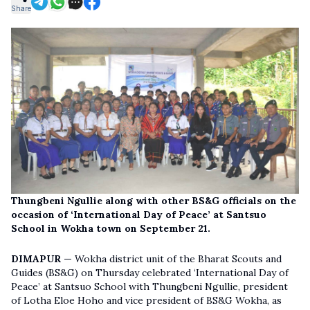
Share
Thungbeni Ngullie along with other BS&G officials on the
occasion of ‘International Day of Peace’ at Santsuo
School in Wokha town on September 21.
DIMAPUR —
Wokha district unit of the Bharat Scouts and
Guides (BS&G) on Thursday celebrated ‘International Day of
Peace’ at Santsuo School with Thungbeni Ngullie, president
of Lotha Eloe Hoho and vice president of BS&G Wokha, as