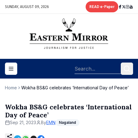
SUNDAY, AUGUST 09, 2026
READ e-Paper
Toggle navigation menu
Home
Wokha BS&G celebrates ‘International Day of Peace’
Wokha BS&G celebrates ‘International
Day of Peace’
Sep 21, 2023
By
EMN
Nagaland