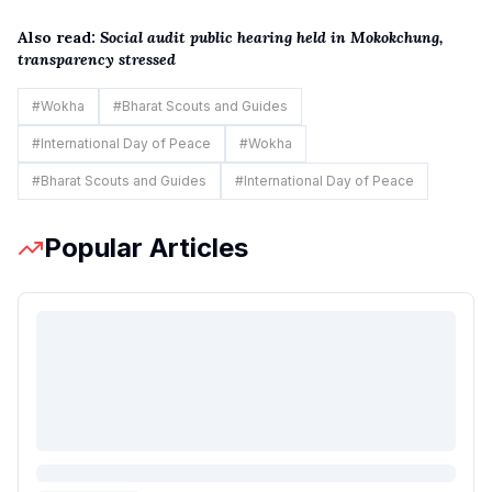
Also read:
Social audit public hearing held in Mokokchung,
transparency stressed
#
Wokha
#
Bharat Scouts and Guides
#
International Day of Peace
#
Wokha
#
Bharat Scouts and Guides
#
International Day of Peace
Popular Articles