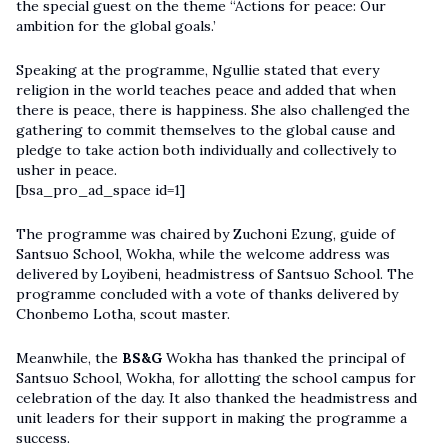
the special guest on the theme “Actions for peace: Our
ambition for the global goals.’
Speaking at the programme, Ngullie stated that every
religion in the world teaches peace and added that when
there is peace, there is happiness. She also challenged the
gathering to commit themselves to the global cause and
pledge to take action both individually and collectively to
usher in peace.
[bsa_pro_ad_space id=1]
The programme was chaired by Zuchoni Ezung, guide of
Santsuo School, Wokha, while the welcome address was
delivered by Loyibeni, headmistress of Santsuo School. The
programme concluded with a vote of thanks delivered by
Chonbemo Lotha, scout master.
Meanwhile, the
BS&G
Wokha has thanked the principal of
Santsuo School, Wokha, for allotting the school campus for
celebration of the day. It also thanked the headmistress and
unit leaders for their support in making the programme a
success.