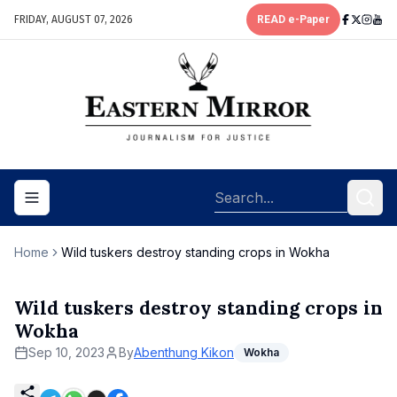
FRIDAY, AUGUST 07, 2026
READ e-Paper
Toggle navigation menu
Home
Wild tuskers destroy standing crops in Wokha
Wild tuskers destroy standing crops in
Wokha
Sep 10, 2023
By
Abenthung Kikon
Wokha