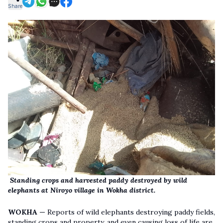
Share
Standing crops and harvested paddy destroyed by wild
elephants at Niroyo village in Wokha district.
WOKHA —
Reports of wild elephants destroying paddy fields,
standing crops and property, and even causing loss of life are