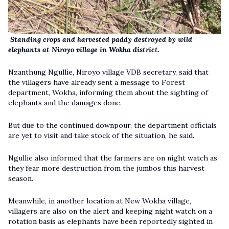
Standing crops and harvested paddy destroyed by wild
elephants at Niroyo village in Wokha district.
Nzanthung Ngullie, Niroyo village VDB secretary, said that
the villagers have already sent a message to Forest
department, Wokha, informing them about the sighting of
elephants and the damages done.
But due to the continued downpour, the department officials
are yet to visit and take stock of the situation, he said.
Ngullie also informed that the farmers are on night watch as
they fear more destruction from the jumbos this harvest
season.
Meanwhile, in another location at New Wokha village,
villagers are also on the alert and keeping night watch on a
rotation basis as elephants have been reportedly sighted in