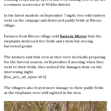
a common occurrence in Wokha district.
In the latest incident on September 7 night, two wild tuskers
went on the rampage and destroyed paddy fields at Niroyo
village.
Farmers from Niroyo village told
Eastern Mirror
that the
elephants destroyed five fields and a farm hut storing
harvested grains.
The farmers said that even as they were hectically preparing
for the harvest season, on September 8 morning when they
went to their fields, they noticed the damages done on the
intervening night.
[bsa_pro_ad_space id=1]
The villagers also feared more damage to their paddy fields
as the elephants were still sighted in the area.