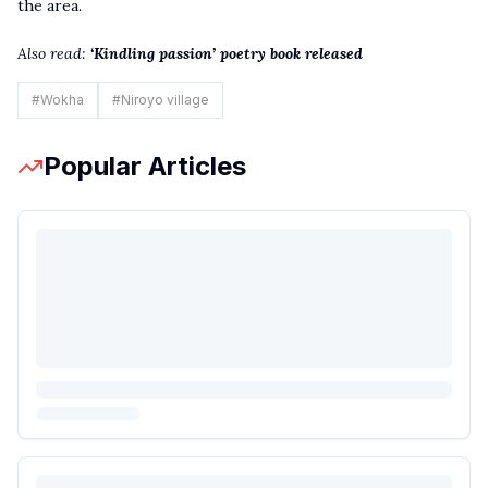
the area.
Also read:
‘Kindling passion’ poetry book releas
e
d
#
Wokha
#
Niroyo village
Popular Articles