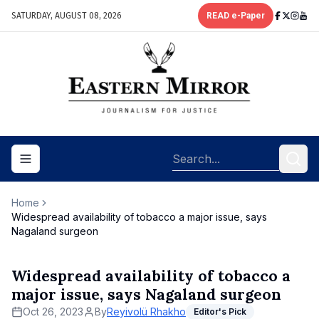
SATURDAY, AUGUST 08, 2026
READ e-Paper
Toggle navigation menu
Home
Widespread availability of tobacco a major issue, says
Nagaland surgeon
Widespread availability of tobacco a
major issue, says Nagaland surgeon
Oct 26, 2023
By
Reyivolü Rhakho
Editor's Pick