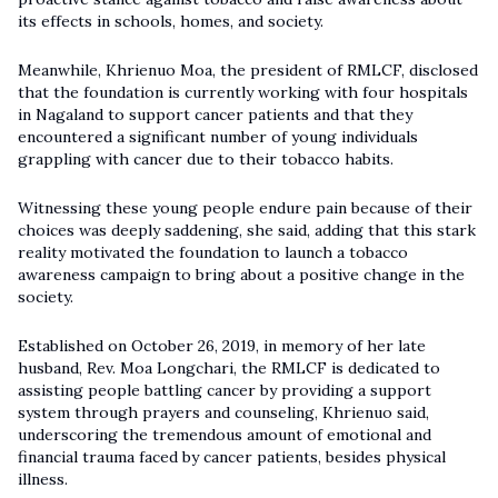
its effects in schools, homes, and society.
Meanwhile, Khrienuo Moa, the president of RMLCF, disclosed
that the foundation is currently working with four hospitals
in Nagaland to support cancer patients and that they
encountered a significant number of young individuals
grappling with cancer due to their tobacco habits.
Witnessing these young people endure pain because of their
choices was deeply saddening, she said, adding that this stark
reality motivated the foundation to launch a tobacco
awareness campaign to bring about a positive change in the
society.
Established on October 26, 2019, in memory of her late
husband, Rev. Moa Longchari, the RMLCF is dedicated to
assisting people battling cancer by providing a support
system through prayers and counseling, Khrienuo said,
underscoring the tremendous amount of emotional and
financial trauma faced by cancer patients, besides physical
illness.