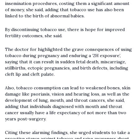
insemination procedures, costing them a significant amount
of money, she said, adding that tobacco use has also been
linked to the birth of abnormal babies.
By discontinuing tobacco use, there is hope for improved
fertility outcomes, she said.
The doctor for highlighted the grave consequences of using
tobacco during pregnancy and enduring a ‘2H exposure’,
saying that it can result in sudden fetal death, miscarriage,
stillbirths, ectopic pregnancies, and birth defects, including
cleft lip and cleft palate.
Also, tobacco consumption can lead to weakened bones, skin
damage like psoriasis, vision and hearing loss, as well as the
development of lung, mouth, and throat cancers, she said,
adding that individuals diagnosed with mouth and throat
cancer usually have a life expectancy of not more than two
years post-surgery.
Citing these alarming findings, she urged students to take a
proactive stance against tobacco and raise awareness about