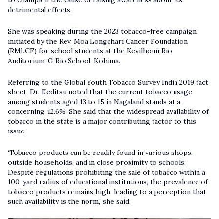
to champion the cause of raising awareness about its
detrimental effects.
She was speaking during the 2023 tobacco-free campaign
initiated by the Rev. Moa Longchari Cancer Foundation
(RMLCF) for school students at the Kevilhouü Rio
Auditorium,
G Rio School, Kohima
.
Referring to the Global Youth Tobacco Survey India 2019 fact
sheet, Dr. Keditsu noted that the current tobacco usage
among students aged 13 to 15 in Nagaland stands at a
concerning 42.6%. She said that the widespread availability of
tobacco in the state is a major contributing factor to this
issue.
‘Tobacco products can be readily found in various shops,
outside households, and in close proximity to schools.
Despite regulations prohibiting the sale of tobacco within a
100-yard radius of educational institutions, the prevalence of
tobacco products remains high, leading to a perception that
such availability is the norm,’ she said.