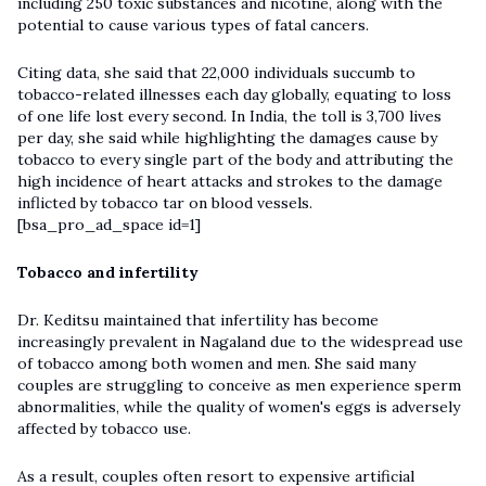
including 250 toxic substances and nicotine, along with the
potential to cause various types of fatal cancers.
Citing data, she said that 22,000 individuals succumb to
tobacco-related illnesses each day globally, equating to loss
of one life lost every second. In India, the toll is 3,700 lives
per day, she said while highlighting the damages cause by
tobacco to every single part of the body and attributing the
high incidence of heart attacks and strokes to the damage
inflicted by tobacco tar on blood vessels.
[bsa_pro_ad_space id=1]
Tobacco and infertility
Dr. Keditsu maintained that infertility has become
increasingly prevalent in Nagaland due to the widespread use
of tobacco among both women and men. She said many
couples are struggling to conceive as men experience sperm
abnormalities, while the quality of women's eggs is adversely
affected by tobacco use.
As a result, couples often resort to expensive artificial