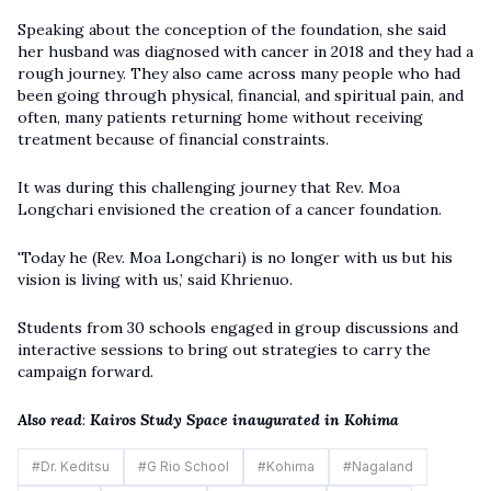
Speaking about the conception of the foundation, she said
her husband was diagnosed with cancer in 2018 and they had a
rough journey. They also came across many people who had
been going through physical, financial, and spiritual pain, and
often, many patients returning home without receiving
treatment because of financial constraints.
It was during this challenging journey that Rev. Moa
Longchari envisioned the creation of a cancer foundation.
'Today he (Rev. Moa Longchari) is no longer with us but his
vision is living with us,’ said Khrienuo.
Students from 30 schools engaged in group discussions and
interactive sessions to bring out strategies to carry the
campaign forward.
Also read
:
Kairos Study Space inaugurated in Kohima
#
Dr. Keditsu
#
G Rio School
#
Kohima
#
Nagaland