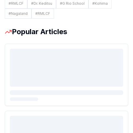
#
RMLCF
#
Dr. Keditsu
#
G Rio School
#
Kohima
#
Nagaland
#
RMLCF
Popular Articles