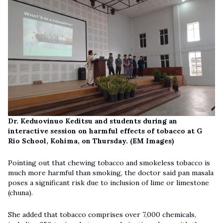
Dr. Keduovinuo Keditsu and students during an
interactive session on harmful effects of tobacco at G
Rio School, Kohima, on Thursday. (EM Images)
Pointing out that chewing tobacco and smokeless tobacco is
much more harmful than smoking, the doctor said pan masala
poses a significant risk due to inclusion of lime or limestone
(chuna).
She added that tobacco comprises over 7,000 chemicals,