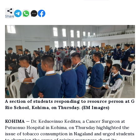
Share
A section of students responding to resource person at G
Rio School, Kohima, on Thursday. (EM Images)
KOHIMA
— Dr. Keduovinuo Keditsu, a Cancer Surgeon at
Putuonuo Hospital in Kohima, on Thursday highlighted the
issue of tobacco consumption in Nagaland and urged students