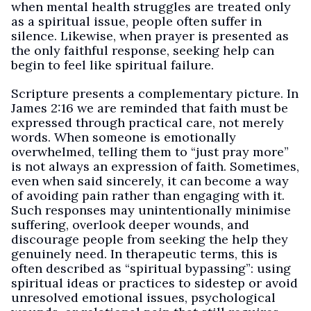
when mental health struggles are treated only
as a spiritual issue, people often suffer in
silence. Likewise, when prayer is presented as
the only faithful response, seeking help can
begin to feel like spiritual failure.
Scripture presents a complementary picture. In
James 2:16 we are reminded that faith must be
expressed through practical care, not merely
words. When someone is emotionally
overwhelmed, telling them to “just pray more”
is not always an expression of faith. Sometimes,
even when said sincerely, it can become a way
of avoiding pain rather than engaging with it.
Such responses may unintentionally minimise
suffering, overlook deeper wounds, and
discourage people from seeking the help they
genuinely need. In therapeutic terms, this is
often described as “spiritual bypassing”: using
spiritual ideas or practices to sidestep or avoid
unresolved emotional issues, psychological