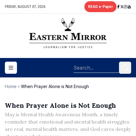
FRIDAY, AUGUST 07, 2026
READ e-Paper
Toggle navigation menu
Home
When Prayer Alone is Not Enough
When Prayer Alone is Not Enough
May is Mental Health Awareness Month, a timely
reminder that emotional and mental health struggles
are real, mental health matters, and God cares deeply