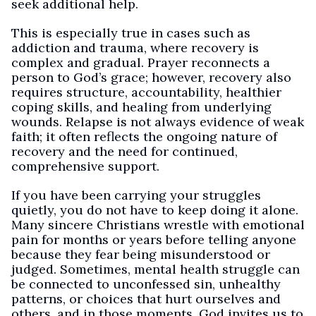
seek additional help.
This is especially true in cases such as
addiction and trauma, where recovery is
complex and gradual. Prayer reconnects a
person to God’s grace; however, recovery also
requires structure, accountability, healthier
coping skills, and healing from underlying
wounds. Relapse is not always evidence of weak
faith; it often reflects the ongoing nature of
recovery and the need for continued,
comprehensive support.
If you have been carrying your struggles
quietly, you do not have to keep doing it alone.
Many sincere Christians wrestle with emotional
pain for months or years before telling anyone
because they fear being misunderstood or
judged. Sometimes, mental health struggle can
be connected to unconfessed sin, unhealthy
patterns, or choices that hurt ourselves and
others, and in those moments, God invites us to