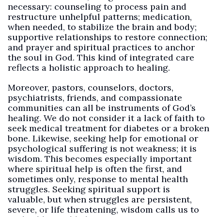
necessary: counseling to process pain and
restructure unhelpful patterns; medication,
when needed, to stabilize the brain and body;
supportive relationships to restore connection;
and prayer and spiritual practices to anchor
the soul in God. This kind of integrated care
reflects a holistic approach to healing.
Moreover, pastors, counselors, doctors,
psychiatrists, friends, and compassionate
communities can all be instruments of God’s
healing. We do not consider it a lack of faith to
seek medical treatment for diabetes or a broken
bone. Likewise, seeking help for emotional or
psychological suffering is not weakness; it is
wisdom. This becomes especially important
where spiritual help is often the first, and
sometimes only, response to mental health
struggles. Seeking spiritual support is
valuable, but when struggles are persistent,
severe, or life threatening, wisdom calls us to