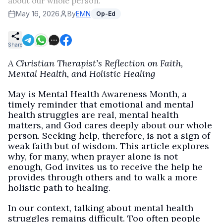
about our whole person.
May 16, 2026
By
EMN
Op-Ed
Share
A Christian Therapist’s Reflection on Faith,
Mental Health, and Holistic Healing
May is Mental Health Awareness Month, a
timely reminder that emotional and mental
health struggles are real, mental health
matters, and God cares deeply about our whole
person. Seeking help, therefore, is not a sign of
weak faith but of wisdom. This article explores
why, for many, when prayer alone is not
enough, God invites us to receive the help he
provides through others and to walk a more
holistic path to healing.
In our context, talking about mental health
struggles remains difficult. Too often people