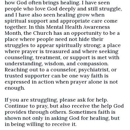
how God often brings healing. I have seen
people who love God deeply and still struggle,
and I have also seen healing grow when
spiritual support and appropriate care come
together. In this Mental Health Awareness
Month, the Church has an opportunity to be a
place where people need not hide their
struggles to appear spiritually strong; a place
where prayer is treasured and where seeking
counseling, treatment, or support is met with
understanding, wisdom, and compassion.
Reaching out to a counselor, psychiatrist, or
trusted supporter can be one way faith is
expressed in action when prayer alone is not
enough.
If you are struggling, please ask for help.
Continue to pray, but also receive the help God
provides through others. Sometimes faith is
shown not only in asking God for healing, but
in being willing to receive it.