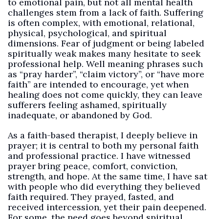
to emotional pain, but not all mental health
challenges stem from a lack of faith. Suffering
is often complex, with emotional, relational,
physical, psychological, and spiritual
dimensions. Fear of judgment or being labeled
spiritually weak makes many hesitate to seek
professional help. Well meaning phrases such
as “pray harder”, “claim victory”, or “have more
faith” are intended to encourage, yet when
healing does not come quickly, they can leave
sufferers feeling ashamed, spiritually
inadequate, or abandoned by God.
As a faith-based therapist, I deeply believe in
prayer; it is central to both my personal faith
and professional practice. I have witnessed
prayer bring peace, comfort, conviction,
strength, and hope. At the same time, I have sat
with people who did everything they believed
faith required. They prayed, fasted, and
received intercession, yet their pain deepened.
For some, the need goes beyond spiritual