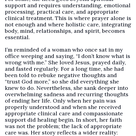
support and requires understanding, emotional
processing, practical care, and appropriate
clinical treatment. This is where prayer alone is
not enough and where holistic care, integrating
body, mind, relationships, and spirit, becomes
essential.
I’m reminded of a woman who once sat in my
office weeping and saying, “I don’t know what is
wrong with me.” She loved Jesus, prayed daily,
and fasted regularly. For a long time, she had
been told to rebuke negative thoughts and
“trust God more,” so she did everything she
knew to do. Nevertheless, she sank deeper into
overwhelming sadness and recurring thoughts
of ending her life. Only when her pain was
properly understood and when she received
appropriate clinical care and compassionate
support did healing begin. In short, her faith
was not the problem; the lack of appropriate
care was. Her story reflects a wider reality: