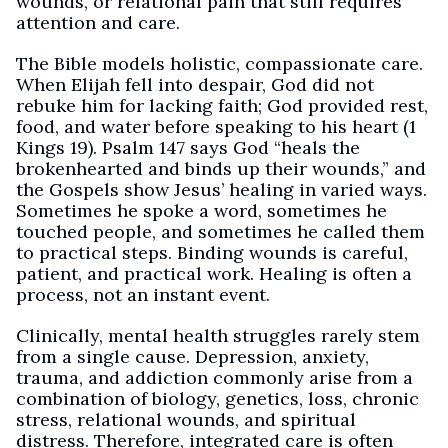
wounds, or relational pain that still requires
attention and care.
The Bible models holistic, compassionate care.
When Elijah fell into despair, God did not
rebuke him for lacking faith; God provided rest,
food, and water before speaking to his heart (1
Kings 19). Psalm 147 says God “heals the
brokenhearted and binds up their wounds,” and
the Gospels show Jesus’ healing in varied ways.
Sometimes he spoke a word, sometimes he
touched people, and sometimes he called them
to practical steps. Binding wounds is careful,
patient, and practical work. Healing is often a
process, not an instant event.
Clinically, mental health struggles rarely stem
from a single cause. Depression, anxiety,
trauma, and addiction commonly arise from a
combination of biology, genetics, loss, chronic
stress, relational wounds, and spiritual
distress. Therefore, integrated care is often