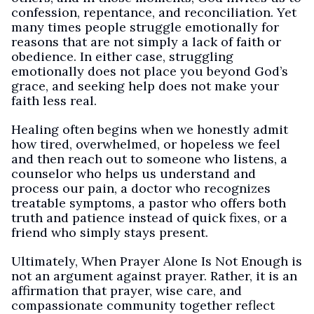
confession, repentance, and reconciliation. Yet
many times people struggle emotionally for
reasons that are not simply a lack of faith or
obedience. In either case, struggling
emotionally does not place you beyond God’s
grace, and seeking help does not make your
faith less real.
Healing often begins when we honestly admit
how tired, overwhelmed, or hopeless we feel
and then reach out to someone who listens, a
counselor who helps us understand and
process our pain, a doctor who recognizes
treatable symptoms, a pastor who offers both
truth and patience instead of quick fixes, or a
friend who simply stays present.
Ultimately, When Prayer Alone Is Not Enough is
not an argument against prayer. Rather, it is an
affirmation that prayer, wise care, and
compassionate community together reflect