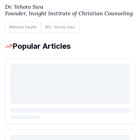
Dr. Yehoto Swu
Founder, Insight Institute of Christian Counseling
#
Mental Health
#
Dr. Yehoto Swu
Popular Articles