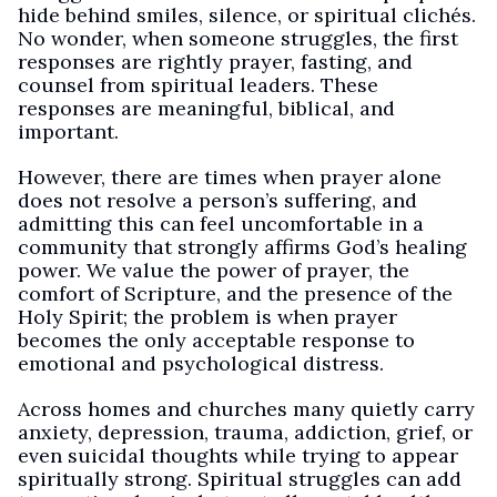
hide behind smiles, silence, or spiritual clichés.
No wonder, when someone struggles, the first
responses are rightly prayer, fasting, and
counsel from spiritual leaders. These
responses are meaningful, biblical, and
important.
However, there are times when prayer alone
does not resolve a person’s suffering, and
admitting this can feel uncomfortable in a
community that strongly affirms God’s healing
power. We value the power of prayer, the
comfort of Scripture, and the presence of the
Holy Spirit; the problem is when prayer
becomes the only acceptable response to
emotional and psychological distress.
Across homes and churches many quietly carry
anxiety, depression, trauma, addiction, grief, or
even suicidal thoughts while trying to appear
spiritually strong. Spiritual struggles can add