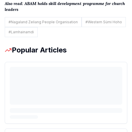
Also read:
ABAM holds skill development programme for church
leaders
#
Nagaland Zeliang People Organisation
#
Western Sümi Hoho
#
Lamhainamdi
Popular Articles