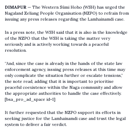
DIMAPUR —
The Western Sümi Hoho (WSH) has urged the
Nagaland Zeliang People Organisation (NZPO) to refrain from
issuing any press releases regarding the Lamhainamdi case.
In a press note, the WSH said that it is also in the knowledge
of the NZPO that the WSH is taking the matter very
seriously and is actively working towards a peaceful
resolution.
“And, since the case is already in the hands of the state law
enforcement agency, issuing press releases at this time may
only complicate the situation further or escalate tensions,”
the note read, adding that it is important to prioritise
peaceful coexistence within the Naga community and allow
the appropriate authorities to handle the case effectively.
[bsa_pro_ad_space id=1]
It further requested that the NZPO support its efforts in
seeking justice for the Lamhainamdi case and trust the legal
system to deliver a fair verdict.