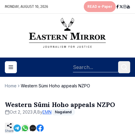
MONDAY, AUGUST 10, 2026
READ e-Paper
Toggle navigation menu
Home
Western Sümi Hoho appeals NZPO
Western Sümi Hoho appeals NZPO
Oct 2, 2023
By
EMN
Nagaland
Share