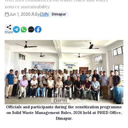
source sustainability.
Jun 1, 2026
By
EMN
Dimapur
Share
Officials and participants during the sensitisation programme
on Solid Waste Management Rules, 2026 held at PHED Office,
Dimapur.