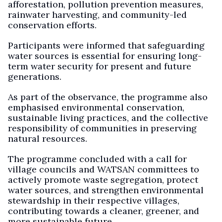
afforestation, pollution prevention measures,
rainwater harvesting, and community-led
conservation efforts.
Participants were informed that safeguarding
water sources is essential for ensuring long-
term water security for present and future
generations.
As part of the observance, the programme also
emphasised environmental conservation,
sustainable living practices, and the collective
responsibility of communities in preserving
natural resources.
The programme concluded with a call for
village councils and WATSAN committees to
actively promote waste segregation, protect
water sources, and strengthen environmental
stewardship in their respective villages,
contributing towards a cleaner, greener, and
more sustainable future.