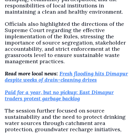
responsibilities of local institutions in
maintaining a clean and healthy environment.
Officials also highlighted the directions of the
Supreme Court regarding the effective
implementation of the Rules, stressing the
importance of source segregation, stakeholder
accountability, and strict enforcement at the
grassroots level to ensure sustainable waste
management practices.
Read more local news:
Fresh flooding hits Dimapur
despite weeks of drain-cleaning drives
Paid for a year, but no pickup: East Dimapur
traders protest garbage backlog
The session further focused on source
sustainability and the need to protect drinking
water sources through catchment area
protection, groundwater recharge initiatives,