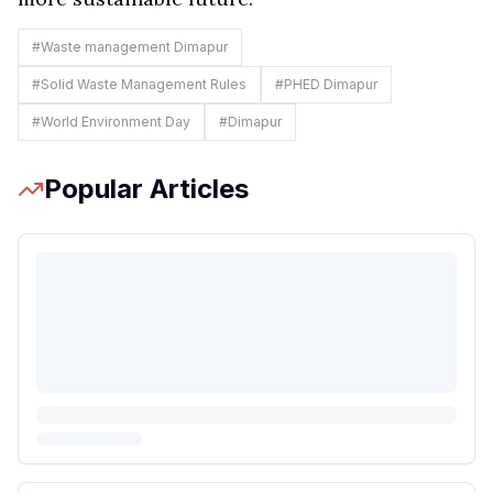
#
Waste management Dimapur
#
Solid Waste Management Rules
#
PHED Dimapur
#
World Environment Day
#
Dimapur
Popular Articles