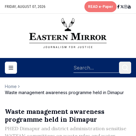
FRIDAY, AUGUST 07, 2026
READ e-Paper
Toggle navigation menu
Home
Waste management awareness programme held in Dimapur
Waste management awareness
programme held in Dimapur
PHED Dimapur and district administration sensitise
WATSAN committees on waste rules and water