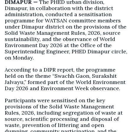
DIMAPUR —
The PHED urban division,
Dimapur, in collaboration with the district
administration, conducted a sensitisation
programme for WATSAN committee members
under Dimapur district on the provisions of the
Solid Waste Management Rules, 2026, source
sustainability, and the observance of World
Environment Day 2026 at the Office of the
Superintending Engineer, PHED Dimapur circle,
on Monday.
According to a DIPR report, the programme
held on the theme “Swachh Gaon, Surakshit
Jalvayu,” formed part of the World Environment
Day 2026 and Environment Week observance.
Participants were sensitised on the key
provisions of the Solid Waste Management
Rules, 2026, including segregation of waste at
source, scientific processing and disposal of
waste, prevention of littering and open
dumping, community participation, and the