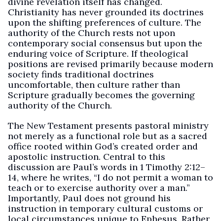
divine revelation itself has changed.
Christianity has never grounded its doctrines
upon the shifting preferences of culture. The
authority of the Church rests not upon
contemporary social consensus but upon the
enduring voice of Scripture. If theological
positions are revised primarily because modern
society finds traditional doctrines
uncomfortable, then culture rather than
Scripture gradually becomes the governing
authority of the Church.
The New Testament presents pastoral ministry
not merely as a functional role but as a sacred
office rooted within God’s created order and
apostolic instruction. Central to this
discussion are Paul’s words in 1 Timothy 2:12–
14, where he writes, “I do not permit a woman to
teach or to exercise authority over a man.”
Importantly, Paul does not ground his
instruction in temporary cultural customs or
local circumstances unique to Ephesus. Rather,