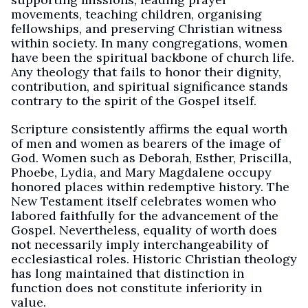
movements, teaching children, organising
fellowships, and preserving Christian witness
within society. In many congregations, women
have been the spiritual backbone of church life.
Any theology that fails to honor their dignity,
contribution, and spiritual significance stands
contrary to the spirit of the Gospel itself.
Scripture consistently affirms the equal worth
of men and women as bearers of the image of
God. Women such as Deborah, Esther, Priscilla,
Phoebe, Lydia, and Mary Magdalene occupy
honored places within redemptive history. The
New Testament itself celebrates women who
labored faithfully for the advancement of the
Gospel. Nevertheless, equality of worth does
not necessarily imply interchangeability of
ecclesiastical roles. Historic Christian theology
has long maintained that distinction in
function does not constitute inferiority in
value.