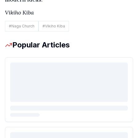
Vikiho Kiba
#
Naga Church
#
Vikiho Kiba
Popular Articles