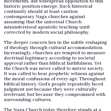
movements, did widespread opposition to this
historic position emerge. Such historical
continuity should at least caution
contemporary Naga churches against
assuming that the universal Church
misunderstood apostolic teaching until
corrected by modern social philosophy.
The deeper concern lies in the subtle reshaping
of theology through cultural accommodation.
Increasingly, churches are tempted to measure
doctrinal legitimacy according to societal
approval rather than biblical faithfulness. Yet
the Church was never called to mirror society.
It was called to bear prophetic witness against
the moral confusions of every age. Throughout
biblical history, God’s people repeatedly faced
judgment not because they were culturally
irrelevant, but because they compromised with
surrounding cultures.
The Naga Church today therefore stands at a