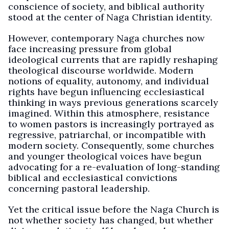
conscience of society, and biblical authority
stood at the center of Naga Christian identity.
However, contemporary Naga churches now
face increasing pressure from global
ideological currents that are rapidly reshaping
theological discourse worldwide. Modern
notions of equality, autonomy, and individual
rights have begun influencing ecclesiastical
thinking in ways previous generations scarcely
imagined. Within this atmosphere, resistance
to women pastors is increasingly portrayed as
regressive, patriarchal, or incompatible with
modern society. Consequently, some churches
and younger theological voices have begun
advocating for a re-evaluation of long-standing
biblical and ecclesiastical convictions
concerning pastoral leadership.
Yet the critical issue before the Naga Church is
not whether society has changed, but whether