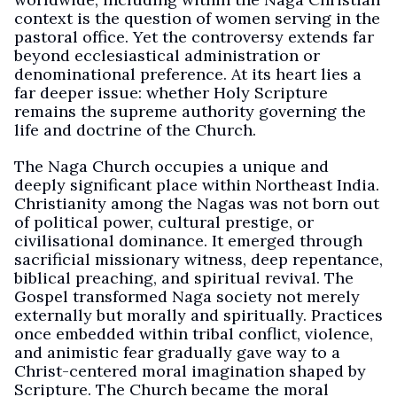
context is the question of women serving in the
pastoral office. Yet the controversy extends far
beyond ecclesiastical administration or
denominational preference. At its heart lies a
far deeper issue: whether Holy Scripture
remains the supreme authority governing the
life and doctrine of the Church.
The Naga Church occupies a unique and
deeply significant place within Northeast India.
Christianity among the Nagas was not born out
of political power, cultural prestige, or
civilisational dominance. It emerged through
sacrificial missionary witness, deep repentance,
biblical preaching, and spiritual revival. The
Gospel transformed Naga society not merely
externally but morally and spiritually. Practices
once embedded within tribal conflict, violence,
and animistic fear gradually gave way to a
Christ-centered moral imagination shaped by
Scripture. The Church became the moral