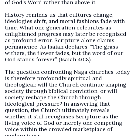
of God’s Word rather than above it.
History reminds us that cultures change,
ideologies shift, and moral fashions fade with
time. What one generation celebrates as
enlightened progress may later be recognised
as profound error. Scripture alone claims
permanence. As Isaiah declares, “The grass
withers, the flower fades, but the word of our
God stands forever” (Isaiah 40:8).
The question confronting Naga churches today
is therefore profoundly spiritual and
theological: will the Church continue shaping
society through biblical conviction, or will
society reshape the Church through
ideological pressure? In answering that
question, the Church ultimately reveals
whether it still recognises Scripture as the
living voice of God or merely one competing
voice within the crowded marketplace of
modern ideas.