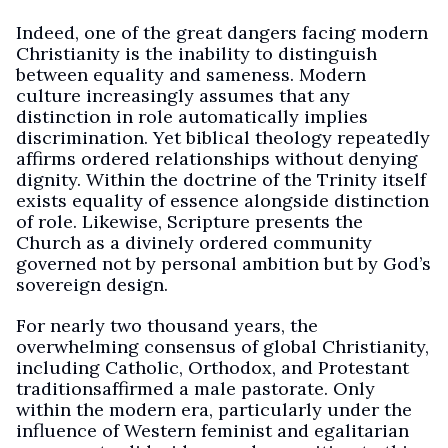
Indeed, one of the great dangers facing modern
Christianity is the inability to distinguish
between equality and sameness. Modern
culture increasingly assumes that any
distinction in role automatically implies
discrimination. Yet biblical theology repeatedly
affirms ordered relationships without denying
dignity. Within the doctrine of the Trinity itself
exists equality of essence alongside distinction
of role. Likewise, Scripture presents the
Church as a divinely ordered community
governed not by personal ambition but by God’s
sovereign design.
For nearly two thousand years, the
overwhelming consensus of global Christianity,
including Catholic, Orthodox, and Protestant
traditionsaffirmed a male pastorate. Only
within the modern era, particularly under the
influence of Western feminist and egalitarian