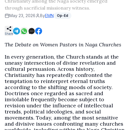
Christianity among the Naga society emerged
through sacrificial missionary witness.
May 23, 2026
By
EMN
Op-Ed
Share
The Debate on Women Pastors in Naga Churches
In every generation, the Church stands at the
uneasy intersection of divine revelation and
cultural persuasion. Across history,
Christianity has repeatedly confronted the
temptation to reinterpret eternal truths
according to the shifting moods of society.
Doctrines once regarded as sacred and
inviolable frequently become subject to
revision under the influence of intellectual
trends, political ideologies, and social
movements. Today, among the most sensitive
and divisive issues confronting many churches
worldwide, including within the Naga Christian