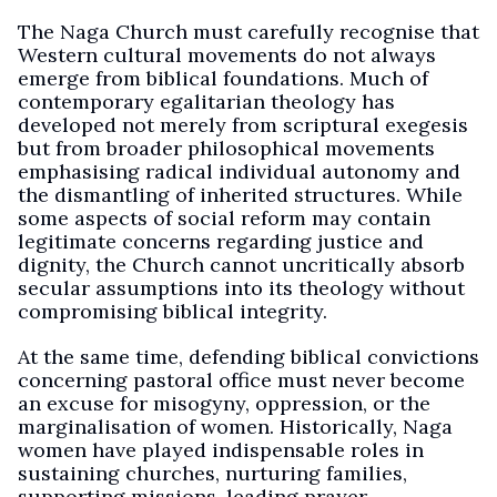
The Naga Church must carefully recognise that
Western cultural movements do not always
emerge from biblical foundations. Much of
contemporary egalitarian theology has
developed not merely from scriptural exegesis
but from broader philosophical movements
emphasising radical individual autonomy and
the dismantling of inherited structures. While
some aspects of social reform may contain
legitimate concerns regarding justice and
dignity, the Church cannot uncritically absorb
secular assumptions into its theology without
compromising biblical integrity.
At the same time, defending biblical convictions
concerning pastoral office must never become
an excuse for misogyny, oppression, or the
marginalisation of women. Historically, Naga
women have played indispensable roles in
sustaining churches, nurturing families,
supporting missions, leading prayer