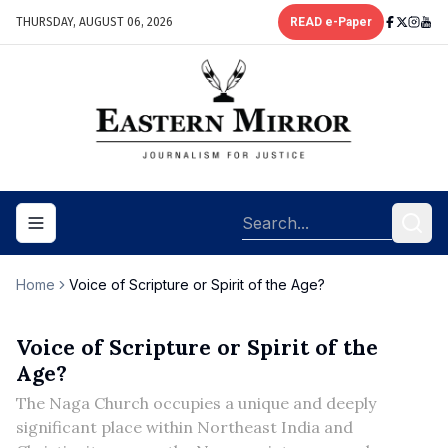
THURSDAY, AUGUST 06, 2026
READ e-Paper
Toggle navigation menu
Home
Voice of Scripture or Spirit of the Age?
Voice of Scripture or Spirit of the
Age?
The Naga Church occupies a unique and deeply
significant place within Northeast India and