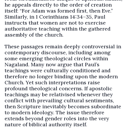
he appeals directly to the order of creation
itself: “For Adam was formed first, then Eve.”
Similarly, in 1 Corinthians 14:34–35, Paul
instructs that women are not to exercise
authoritative teaching within the gathered
assembly of the church.
These passages remain deeply controversial in
contemporary discourse, including among
some emerging theological circles within
Nagaland. Many now argue that Paul’s
teachings were culturally conditioned and
therefore no longer binding upon the modern
Church. Yet such interpretations raise
profound theological concerns. If apostolic
teachings may be relativised whenever they
conflict with prevailing cultural sentiments,
then Scripture inevitably becomes subordinate
to modern ideology. The issue therefore
extends beyond gender roles into the very
nature of biblical authority itself.