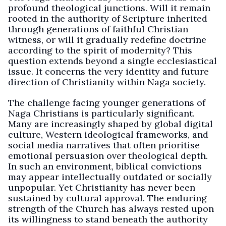
profound theological junctions. Will it remain
rooted in the authority of Scripture inherited
through generations of faithful Christian
witness, or will it gradually redefine doctrine
according to the spirit of modernity? This
question extends beyond a single ecclesiastical
issue. It concerns the very identity and future
direction of Christianity within Naga society.
The challenge facing younger generations of
Naga Christians is particularly significant.
Many are increasingly shaped by global digital
culture, Western ideological frameworks, and
social media narratives that often prioritise
emotional persuasion over theological depth.
In such an environment, biblical convictions
may appear intellectually outdated or socially
unpopular. Yet Christianity has never been
sustained by cultural approval. The enduring
strength of the Church has always rested upon
its willingness to stand beneath the authority