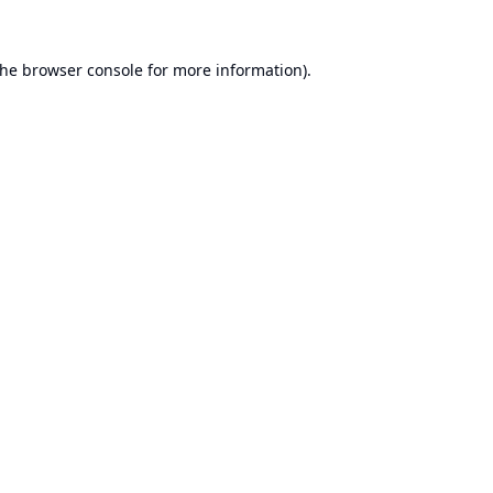
the
browser console
for more information).