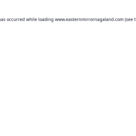
has occurred while loading
www.easternmirrornagaland.com
(see 