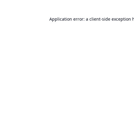
Application error: a
client
-side exception 