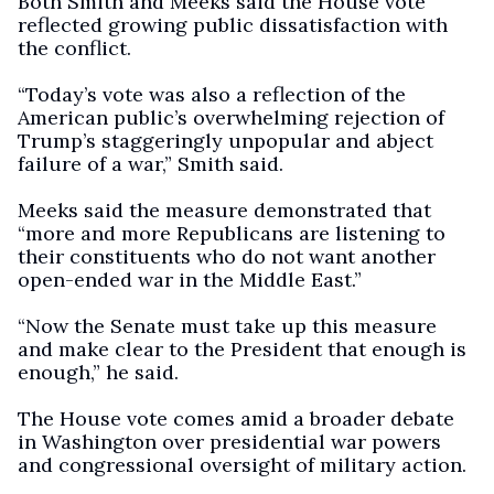
Both Smith and Meeks said the House vote
reflected growing public dissatisfaction with
the conflict.
“Today’s vote was also a reflection of the
American public’s overwhelming rejection of
Trump’s staggeringly unpopular and abject
failure of a war,” Smith said.
Meeks said the measure demonstrated that
“more and more Republicans are listening to
their constituents who do not want another
open-ended war in the Middle East.”
“Now the Senate must take up this measure
and make clear to the President that enough is
enough,” he said.
The House vote comes amid a broader debate
in Washington over presidential war powers
and congressional oversight of military action.