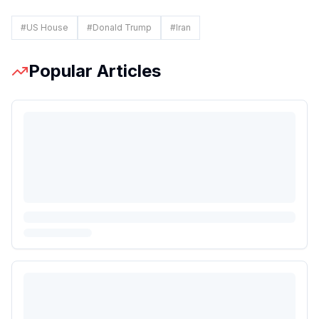
#
US House
#
Donald Trump
#
Iran
Popular Articles