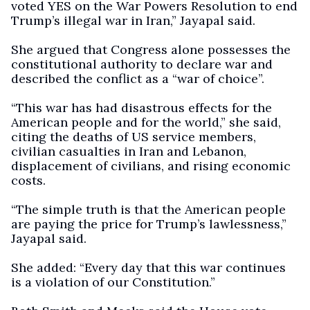
voted YES on the War Powers Resolution to end
Trump’s illegal war in Iran,” Jayapal said.
She argued that Congress alone possesses the
constitutional authority to declare war and
described the conflict as a “war of choice”.
“This war has had disastrous effects for the
American people and for the world,” she said,
citing the deaths of US service members,
civilian casualties in Iran and Lebanon,
displacement of civilians, and rising economic
costs.
“The simple truth is that the American people
are paying the price for Trump’s lawlessness,”
Jayapal said.
She added: “Every day that this war continues
is a violation of our Constitution.”