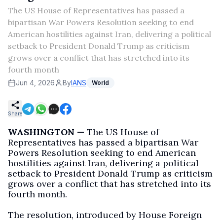
The US House of Representatives has passed a
bipartisan War Powers Resolution seeking to end
American hostilities against Iran, delivering a political
setback to President Donald Trump as criticism
grows over a conflict that has stretched into its
fourth month
Jun 4, 2026
By
IANS
World
Share
WASHINGTON —
The US House of
Representatives has passed a bipartisan War
Powers Resolution seeking to end American
hostilities against Iran, delivering a political
setback to President Donald Trump as criticism
grows over a conflict that has stretched into its
fourth month.
The resolution, introduced by House Foreign