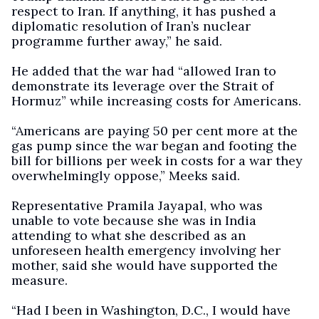
respect to Iran. If anything, it has pushed a
diplomatic resolution of Iran’s nuclear
programme further away,” he said.
He added that the war had “allowed Iran to
demonstrate its leverage over the Strait of
Hormuz” while increasing costs for Americans.
“Americans are paying 50 per cent more at the
gas pump since the war began and footing the
bill for billions per week in costs for a war they
overwhelmingly oppose,” Meeks said.
Representative Pramila Jayapal, who was
unable to vote because she was in India
attending to what she described as an
unforeseen health emergency involving her
mother, said she would have supported the
measure.
“Had I been in Washington, D.C., I would have