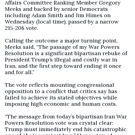
Affairs Committee Ranking Member Gregory
Meeks and backed by senior Democrats
including Adam Smith and Jim Himes on
Wednesday (local time), passed by a narrow
215-208 vote.
Calling the outcome a major turning point,
Meeks said, “The passage of my War Powers
Resolution is a significant bipartisan rebuke of
President Trump’s illegal and costly war in
Iran, and the first step toward ending it once
and for all.”
The vote reflects mounting congressional
opposition to a conflict that critics say has
failed to achieve its stated objectives while
imposing high economic and human costs.
“The message from today’s bipartisan Iran War
Powers Resolution vote was crystal clear:
Trump must immediately end his catastrophic