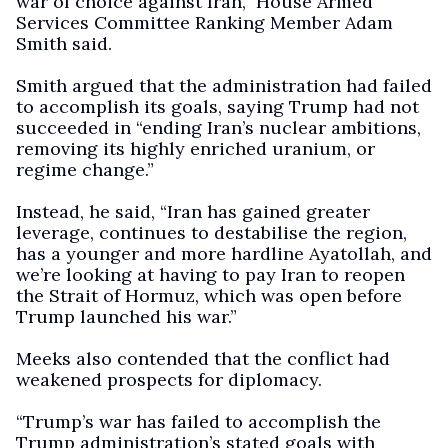
war of choice against Iran,” House Armed
Services Committee Ranking Member Adam
Smith said.
Smith argued that the administration had failed
to accomplish its goals, saying Trump had not
succeeded in “ending Iran’s nuclear ambitions,
removing its highly enriched uranium, or
regime change.”
Instead, he said, “Iran has gained greater
leverage, continues to destabilise the region,
has a younger and more hardline Ayatollah, and
we’re looking at having to pay Iran to reopen
the Strait of Hormuz, which was open before
Trump launched his war.”
Meeks also contended that the conflict had
weakened prospects for diplomacy.
“Trump’s war has failed to accomplish the
Trump administration’s stated goals with