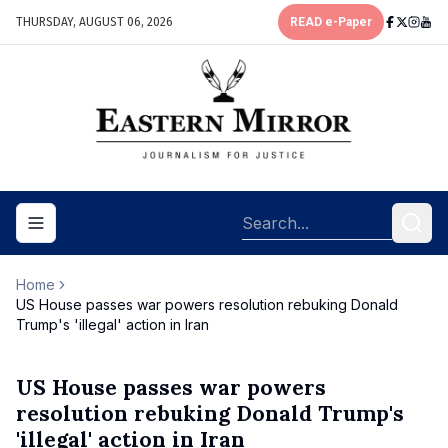
THURSDAY, AUGUST 06, 2026
READ e-Paper
Toggle navigation menu
Home
US House passes war powers resolution rebuking Donald
Trump's 'illegal' action in Iran
US House passes war powers
resolution rebuking Donald Trump's
'illegal' action in Iran