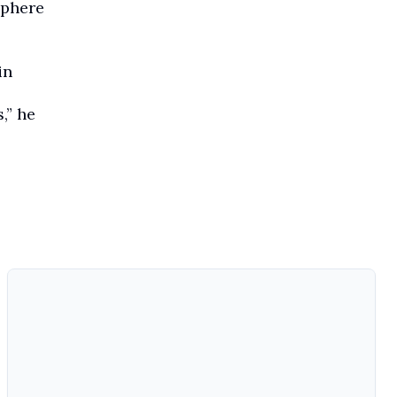
sphere
in
,” he