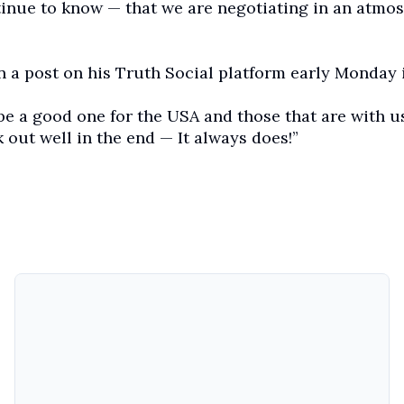
inue to know — that we are negotiating in an atmo
 a post on his Truth Social platform early Monday 
 be a good one for the USA and those that are with us
rk out well in the end — It always does!”