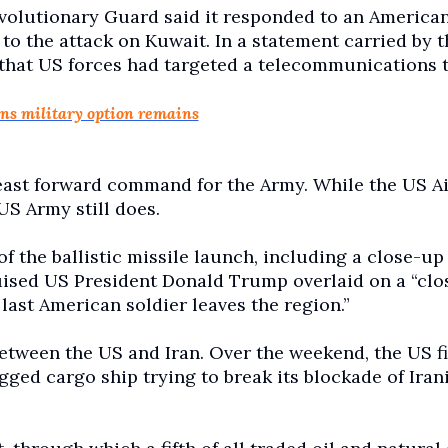
evolutionary Guard said it responded to an America
 to the attack on Kuwait. In a statement carried by t
that US forces had targeted a telecommunications 
ns military option remains
east forward command for the Army. While the US Ai
US Army still does.
of the ballistic missile launch, including a close-up
ruised US President Donald Trump overlaid on a “clo
 last American soldier leaves the region.”
between the US and Iran. Over the weekend, the US fi
gged cargo ship trying to break its blockade of Iran