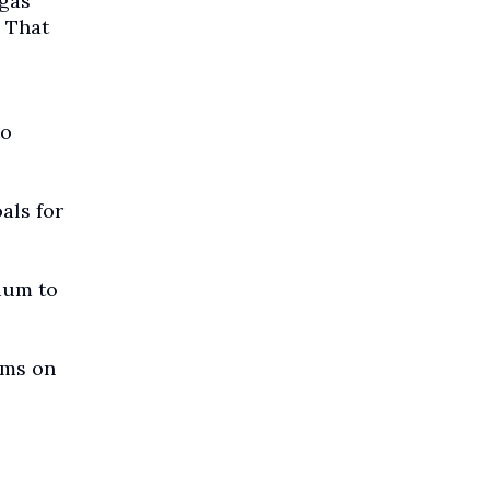
 gas
. That
to
als for
ium to
rms on