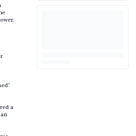
n
he
tower.
r
sed”
red a
ian