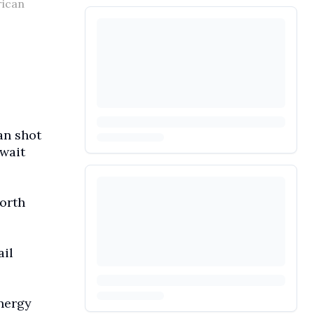
rican
an shot
uwait
orth
ail
energy