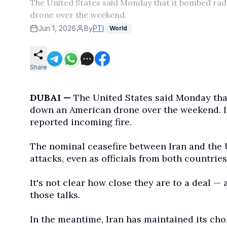
The United States said Monday that it bombed rad
drone over the weekend.
Jun 1, 2026
By
PTI
World
Share
DUBAI —
The United States said Monday that
down an American drone over the weekend. Ira
reported incoming fire.
The nominal ceasefire between Iran and the 
attacks, even as officials from both countries
It's not clear how close they are to a deal — 
those talks.
In the meantime, Iran has maintained its cho