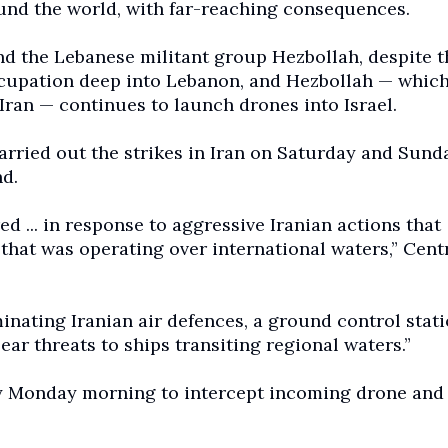
ound the world, with far-reaching consequences.
nd the Lebanese militant group Hezbollah, despite t
occupation deep into Lebanon, and Hezbollah — whic
 Iran — continues to launch drones into Israel.
arried out the strikes in Iran on Saturday and Sund
d.
 ... in response to aggressive Iranian actions that
hat was operating over international waters,” Cent
minating Iranian air defences, a ground control stati
ar threats to ships transiting regional waters.”
rly Monday morning to intercept incoming drone and