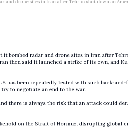
ar and drone sites in Iran after Tehran shot down an Ame
 it bombed radar and drone sites in Iran after Tehr
n then said it launched a strike of its own, and K
US has been repeatedly tested with such back-and-f
 try to negotiate an end to the war.
and there is always the risk that an attack could der
kehold on the Strait of Hormuz, disrupting global 