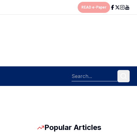
READ e-Paper
Popular Articles