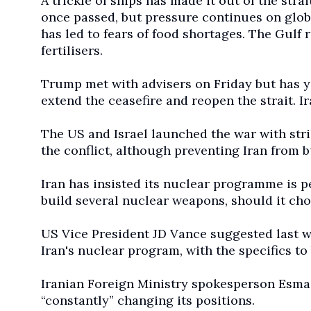
A trickle of ships has made it out of the strai
once passed, but pressure continues on global
has led to fears of food shortages. The Gulf
fertilisers.
Trump met with advisers on Friday but has y
extend the ceasefire and reopen the strait. Ir
The US and Israel launched the war with stri
the conflict, although preventing Iran from
Iran has insisted its nuclear programme is 
build several nuclear weapons, should it cho
US Vice President JD Vance suggested last we
Iran's nuclear program, with the specifics t
Iranian Foreign Ministry spokesperson Esma
“constantly” changing its positions.