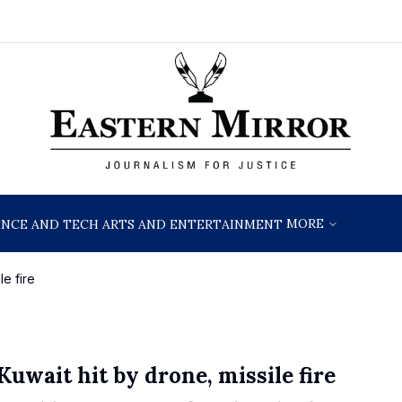
MORE
ENCE AND TECH
ARTS AND ENTERTAINMENT
le fire
Kuwait hit by drone, missile fire