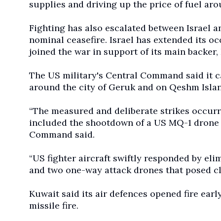
supplies and driving up the price of fuel ar
Fighting has also escalated between Israel a
nominal ceasefire. Israel has extended its 
joined the war in support of its main backer,
The US military's Central Command said it c
around the city of Geruk and on Qeshm Islan
“The measured and deliberate strikes occurred
included the shootdown of a US MQ-1 drone t
Command said.
“US fighter aircraft swiftly responded by eli
and two one-way attack drones that posed cle
Kuwait said its air defences opened fire ea
missile fire.