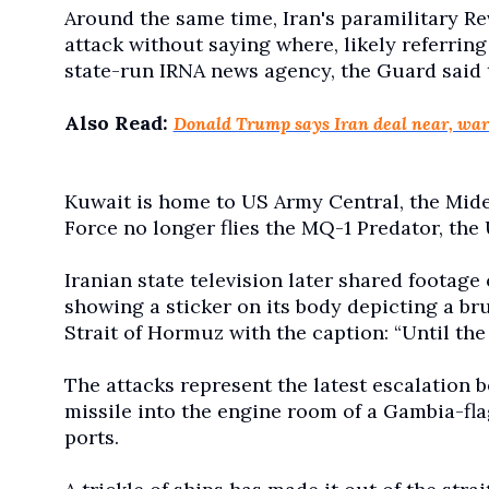
Around the same time, Iran's paramilitary R
attack without saying where, likely referring
state-run IRNA news agency, the Guard said 
Also Read:
Donald Trump says Iran deal near, war
Kuwait is home to US Army Central, the Mid
Force no longer flies the MQ-1 Predator, the 
Iranian state television later shared footage 
showing a sticker on its body depicting a b
Strait of Hormuz with the caption: “Until the
The attacks represent the latest escalation 
missile into the engine room of a Gambia-fla
ports.