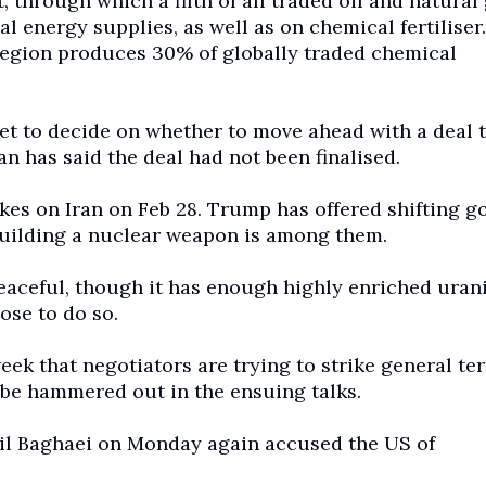
t, through which a fifth of all traded oil and natural
 energy supplies, as well as on chemical fertiliser
 region produces 30% of globally traded chemical
et to decide on whether to move ahead with a deal 
an has said the deal had not been finalised.
kes on Iran on Feb 28. Trump has offered shifting go
 building a nuclear weapon is among them.
peaceful, though it has enough highly enriched uran
ose to do so.
ek that negotiators are trying to strike general te
o be hammered out in the ensuing talks.
il Baghaei on Monday again accused the US of