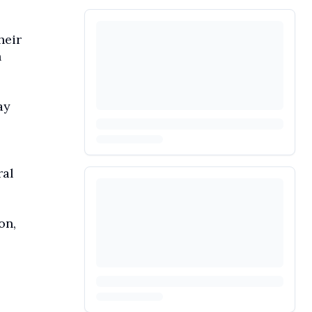
heir
h
ay
ral
on,