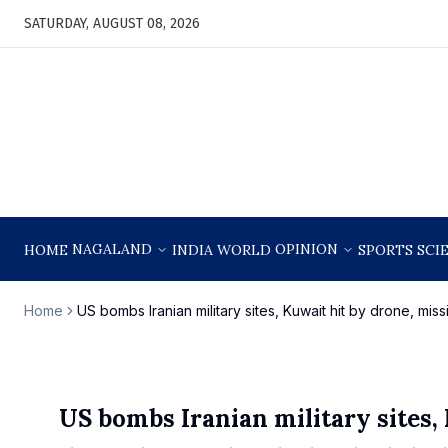
SATURDAY, AUGUST 08, 2026
NAGALAND
OPINION
HOME
INDIA
WORLD
SPORTS
SCI
Home
US bombs Iranian military sites, Kuwait hit by drone, missi
US bombs Iranian military sites, 