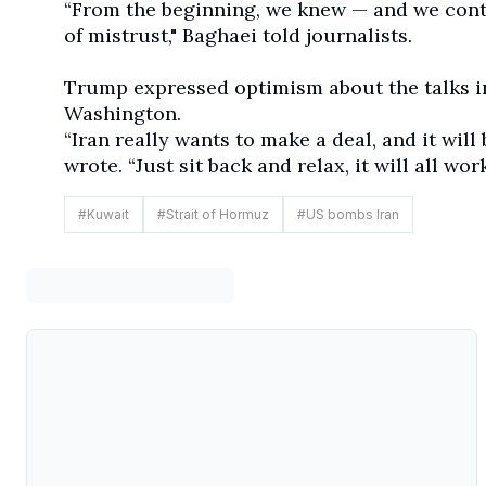
“From the beginning, we knew — and we cont
of mistrust," Baghaei told journalists.
Trump expressed optimism about the talks in
Washington.
“Iran really wants to make a deal, and it will
wrote. “Just sit back and relax, it will all wo
#
Kuwait
#
Strait of Hormuz
#
US bombs Iran