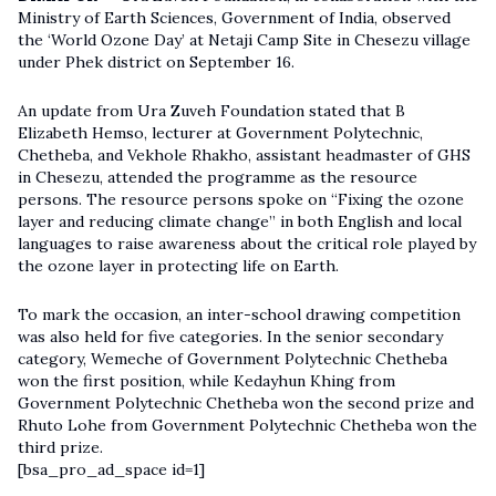
Ministry of Earth Sciences, Government of India, observed
the ‘World Ozone Day’ at Netaji Camp Site in Chesezu village
under Phek district on September 16.
An update from Ura Zuveh Foundation stated that B
Elizabeth Hemso, lecturer at Government Polytechnic,
Chetheba, and Vekhole Rhakho, assistant headmaster of GHS
in Chesezu, attended the programme as the resource
persons. The resource persons spoke on “Fixing the ozone
layer and reducing climate change” in both English and local
languages to raise awareness about the critical role played by
the ozone layer in protecting life on Earth.
To mark the occasion, an inter-school drawing competition
was also held for five categories. In the senior secondary
category, Wemeche of Government Polytechnic Chetheba
won the first position, while Kedayhun Khing from
Government Polytechnic Chetheba won the second prize and
Rhuto Lohe from Government Polytechnic Chetheba won the
third prize.
[bsa_pro_ad_space id=1]