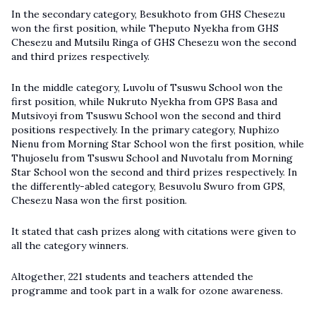
In the secondary category, Besukhoto from GHS Chesezu
won the first position, while Theputo Nyekha from GHS
Chesezu and Mutsilu Ringa of GHS Chesezu won the second
and third prizes respectively.
In the middle category, Luvolu of Tsuswu School won the
first position, while Nukruto Nyekha from GPS Basa and
Mutsivoyi from Tsuswu School won the second and third
positions respectively. In the primary category, Nuphizo
Nienu from Morning Star School won the first position, while
Thujoselu from Tsuswu School and Nuvotalu from Morning
Star School won the second and third prizes respectively. In
the differently-abled category, Besuvolu Swuro from GPS,
Chesezu Nasa won the first position.
It stated that cash prizes along with citations were given to
all the category winners.
Altogether, 221 students and teachers attended the
programme and took part in a walk for ozone awareness.