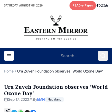
SATURDAY, AUGUST 08, 2026
READ e-Paper
Toggle navigation menu
Home
Ura Zuveh Foundation observes ‘World Ozone Day’
Ura Zuveh Foundation observes ‘World
Ozone Day’
Sep 17, 2023
By
EMN
Nagaland