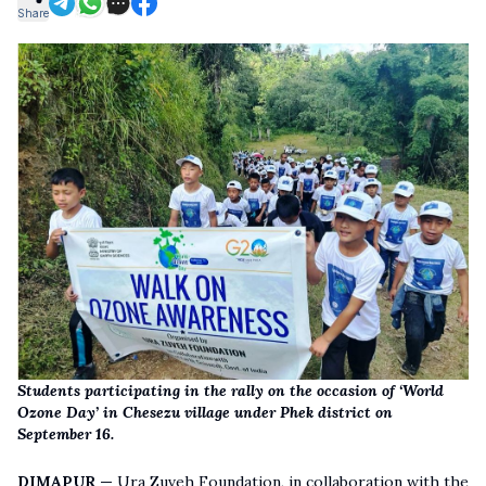
Share
Students participating in the rally on the occasion of ‘World
Ozone Day’ in Chesezu village under Phek district on
September 16.
DIMAPUR —
Ura Zuveh Foundation, in collaboration with the