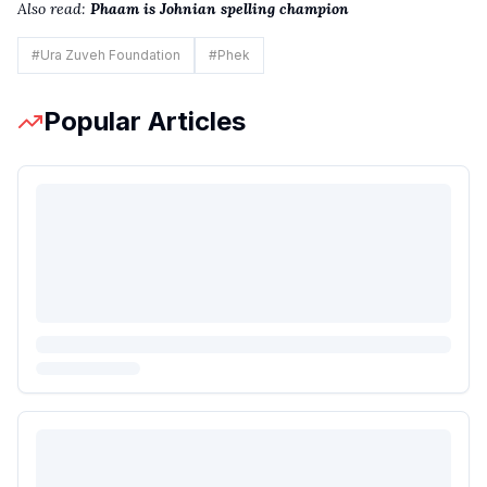
Also read:
Phaam is Johnian spelling champion
#
Ura Zuveh Foundation
#
Phek
Popular Articles