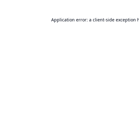
Application error: a
client
-side exception 