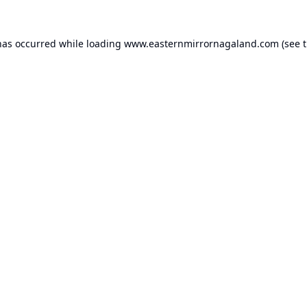
has occurred while loading
www.easternmirrornagaland.com
(see 