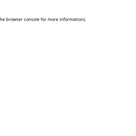
the
browser console
for more information).