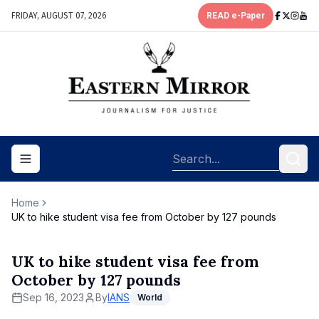
FRIDAY, AUGUST 07, 2026
READ e-Paper
Toggle navigation menu
Home
UK to hike student visa fee from October by 127 pounds
UK to hike student visa fee from
October by 127 pounds
Sep 16, 2023
By
IANS
World