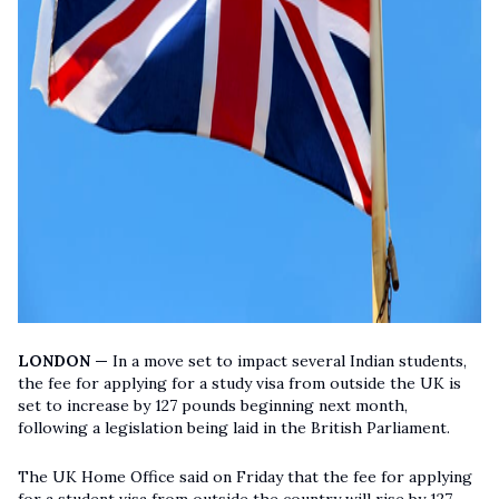
LONDON —
In a move set to impact several Indian students,
the fee for applying for a study visa from outside the UK is
set to increase by 127 pounds beginning next month,
following a legislation being laid in the British Parliament.
The UK Home Office said on Friday that the fee for applying