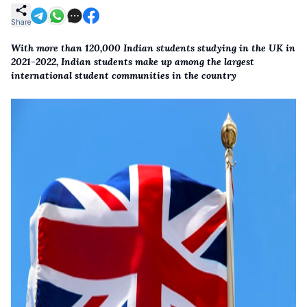
Share
With more than 120,000 Indian students studying in the UK in
2021-2022, Indian students make up among the largest
international student communities in the country