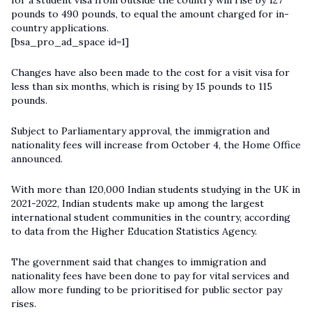
for a student visa from outside the country will rise by 127
pounds to 490 pounds, to equal the amount charged for in-
country applications.
[bsa_pro_ad_space id=1]
Changes have also been made to the cost for a visit visa for
less than six months, which is rising by 15 pounds to 115
pounds.
Subject to Parliamentary approval, the immigration and
nationality fees will increase from October 4, the Home Office
announced.
With more than 120,000 Indian students studying in the UK in
2021-2022, Indian students make up among the largest
international student communities in the country, according
to data from the Higher Education Statistics Agency.
The government said that changes to immigration and
nationality fees have been done to pay for vital services and
allow more funding to be prioritised for public sector pay
rises.