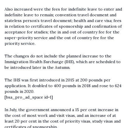
Also increased were the fees for indefinite leave to enter and
indefinite leave to remain; convention travel document and
stateless person’s travel document; health and care visa; fees
in relation to certificates of sponsorship and confirmation of
acceptance for studies; the in and out of country fee for the
super-priority service and the out of country fee for the
priority service.
The changes do not include the planned increase to the
Immigration Health Surcharge (IHS), which are scheduled to
be introduced later in the Autumn.
The IHS was first introduced in 2015 at 200 pounds per
application. It doubled to 400 pounds in 2018 and rose to 624
pounds in 2020.
[bsa_pro_ad_space id=1]
In July, the government announced a 15 per cent increase in
the cost of most work and visit visas, and an increase of at
least 20 per cent in the cost of priority visas, study visas and
certificates of sponsorship.