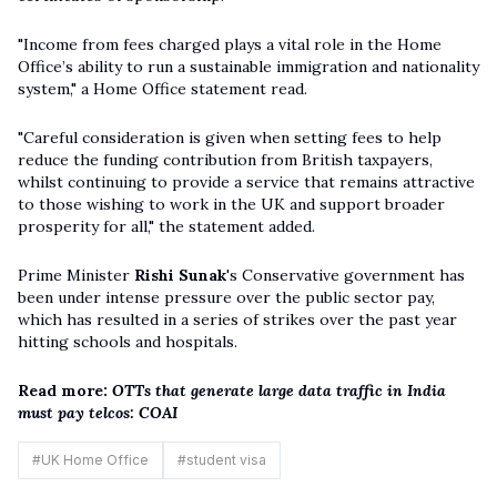
"Income from fees charged plays a vital role in the Home
Office’s ability to run a sustainable immigration and nationality
system," a Home Office statement read.
"Careful consideration is given when setting fees to help
reduce the funding contribution from British taxpayers,
whilst continuing to provide a service that remains attractive
to those wishing to work in the UK and support broader
prosperity for all," the statement added.
Prime Minister
Rishi Sunak
's Conservative government has
been under intense pressure over the public sector pay,
which has resulted in a series of strikes over the past year
hitting schools and hospitals.
Read more:
OTTs that generate large data traffic in India
must pay telcos: COAI
#
UK Home Office
#
student visa