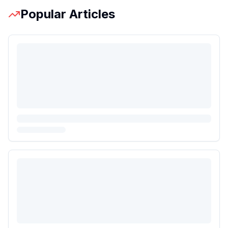
Popular Articles