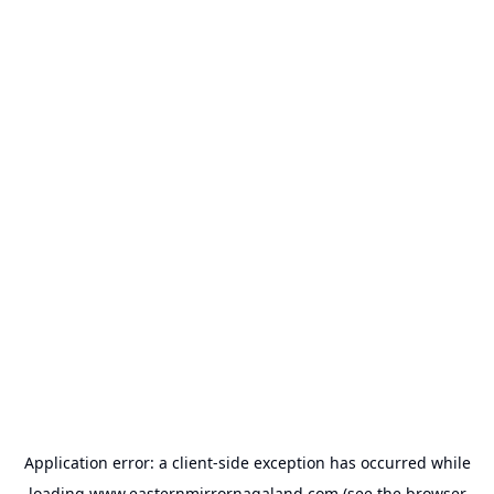
Application error: a
client
-side exception has occurred while
loading
www.easternmirrornagaland.com
(see the
browser