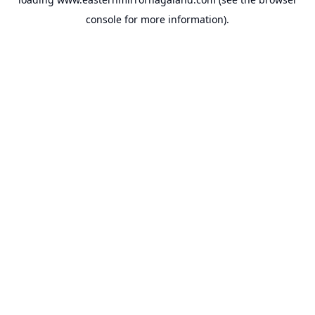
console
for more information).