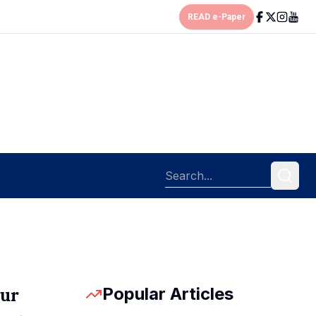
READ e-Paper
Popular Articles
pur