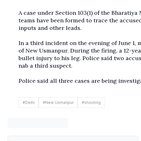
A case under Section 103(1) of the Bharatiya
teams have been formed to trace the accused
inputs and other leads.
In a third incident on the evening of June 1,
of New Usmanpur. During the firing, a 12-ye
bullet injury to his leg. Police said two accu
nab a third suspect.
Police said all three cases are being investi
#
Delhi
#
New Usmanpur
#
shooting