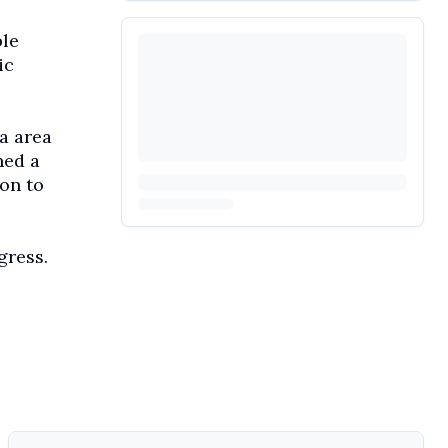
ple
ic
ta area
ned a
 on to
gress.