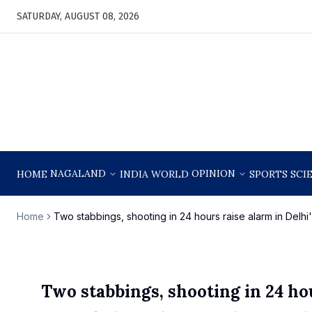
SATURDAY, AUGUST 08, 2026
NAGALAND
OPINION
HOME
INDIA
WORLD
SPORTS
SCI
Home
Two stabbings, shooting in 24 hours raise alarm in Del
Two stabbings, shooting in 24 ho