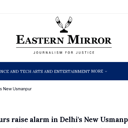
MORE
ENCE AND TECH
ARTS AND ENTERTAINMENT
hi's New Usmanpur
urs raise alarm in Delhi's New Usman