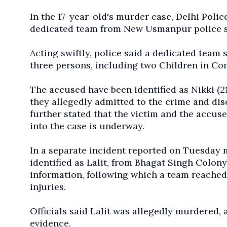
In the 17-year-old's murder case, Delhi Polic
dedicated team from New Usmanpur police s
Acting swiftly, police said a dedicated tea
three persons, including two Children in Con
The accused have been identified as Nikki (2
they allegedly admitted to the crime and dis
further stated that the victim and the accu
into the case is underway.
In a separate incident reported on Tuesday 
identified as Lalit, from Bhagat Singh Colony
information, following which a team reached 
injuries.
Officials said Lalit was allegedly murdered, 
evidence.