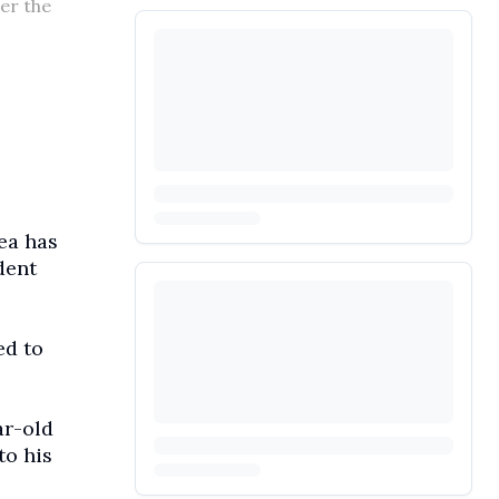
er the
ea has
dent
ed to
ar-old
to his