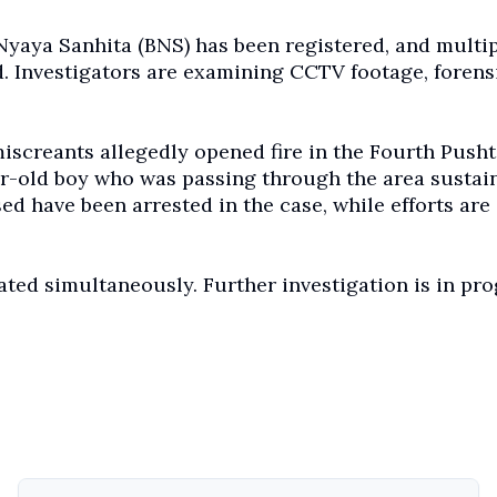
 Nyaya Sanhita (BNS) has been registered, and multi
. Investigators are examining CCTV footage, forens
 miscreants allegedly opened fire in the Fourth Push
ar-old boy who was passing through the area sustai
sed have been arrested in the case, while efforts are
gated simultaneously. Further investigation is in pro