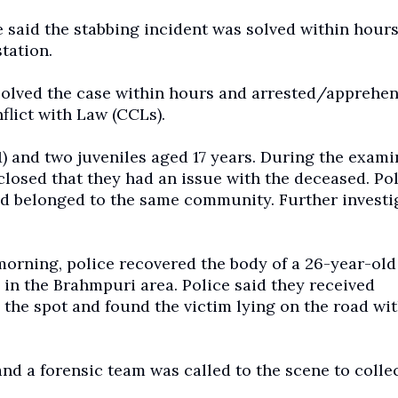
e said the stabbing incident was solved within hours
tation.
m solved the case within hours and arrested/apprehe
flict with Law (CCLs).
1) and two juveniles aged 17 years. During the exami
closed that they had an issue with the deceased. Po
sed belonged to the same community. Further investi
morning, police recovered the body of a 26-year-old
 in the Brahmpuri area. Police said they received
the spot and found the victim lying on the road wit
and a forensic team was called to the scene to colle