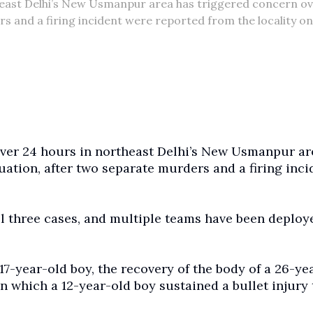
rtheast Delhi’s New Usmanpur area has triggered concern ov
s and a firing incident were reported from the locality on
 over 24 hours in northeast Delhi’s New Usmanpur ar
uation, after two separate murders and a firing inci
ll three cases, and multiple teams have been deploy
 17-year-old boy, the recovery of the body of a 26-ye
in which a 12-year-old boy sustained a bullet injury 