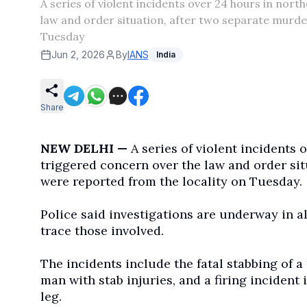
A series of violent incidents over 24 hours in no
law and order situation, after two separate murder
Tuesday
Jun 2, 2026
By
IANS
India
Share
NEW DELHI —
A series of violent incidents
triggered concern over the law and order sit
were reported from the locality on Tuesday.
Police said investigations are underway in a
trace those involved.
The incidents include the fatal stabbing of a
man with stab injuries, and a firing incident 
leg.