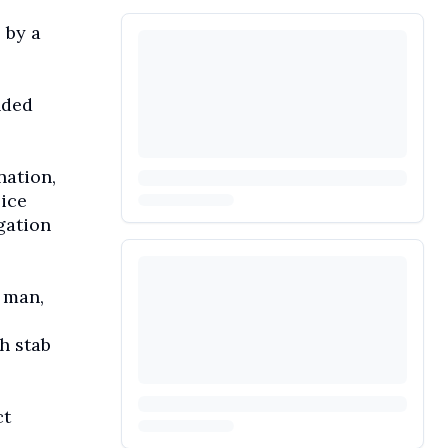
 by a
nded
nation,
lice
gation
 man,
h stab
ct