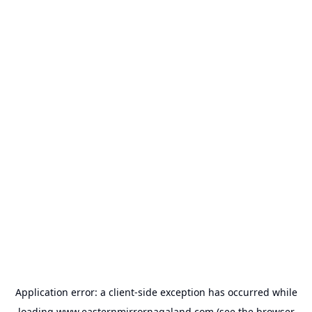
Application error: a
client
-side exception has occurred while
loading
www.easternmirrornagaland.com
(see the
browser