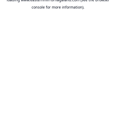
console
for more information).