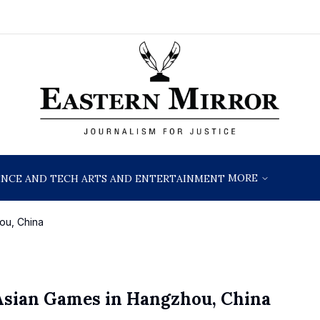
MORE
ENCE AND TECH
ARTS AND ENTERTAINMENT
ou, China
 Asian Games in Hangzhou, China