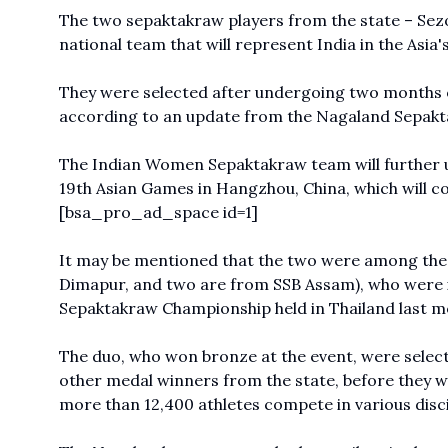
The two sepaktakraw players from the state – Sez
national team that will represent India in the Asia'
They were selected after undergoing two months of
according to an update from the Nagaland Sepakt
The Indian Women
Sepaktakraw
team will further
19th Asian Games in Hangzhou, China, which will 
[bsa_pro_ad_space id=1]
It may be mentioned that the two were among the 
Dimapur, and two are from SSB Assam), who were in
Sepaktakraw Championship held in Thailand last m
The duo, who won bronze at the event, were selec
other medal winners from the state, before they we
more than 12,400 athletes compete in various disci