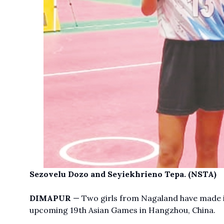
Sezovelu Dozo and Seyiekhrieno Tepa. (NSTA)
DIMAPUR
— Two girls from Nagaland have made i
upcoming 19th Asian Games in Hangzhou, China.