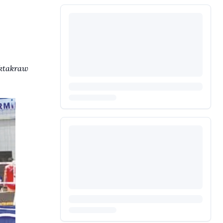
aktakraw