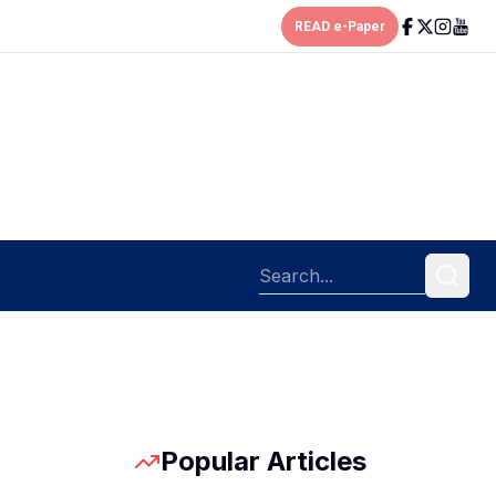
READ e-Paper
Popular Articles