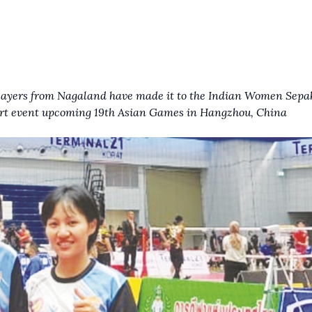
layers from Nagaland have made it to the Indian Women Sep
rt event
upcoming 19th Asian Games in Hangzhou, China