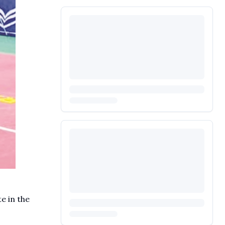
e in the