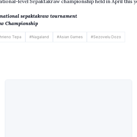
ional-level Sepaktakraw championship held in April this y
rnational sepaktakraw tournament
raw Championship
hrieno Tepa
#
Nagaland
#
Asian Games
#
Sezovelu Dozo