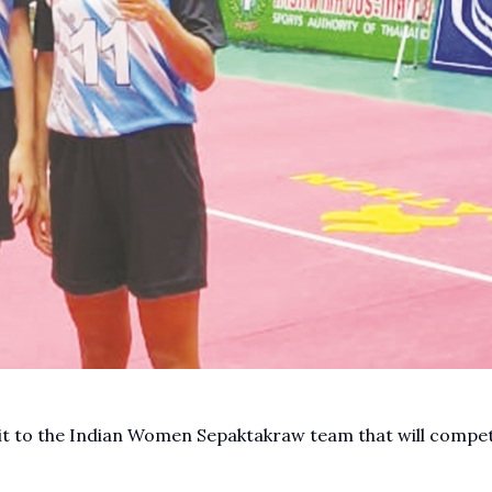
t to the Indian Women Sepaktakraw team that will compet