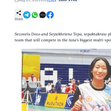
Share
Sezovelu Dozo and Seyiekhrieno Tepa, sepaktakraw p
team that will compete in the Asia's biggest multi-spo