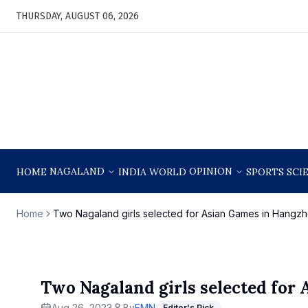
THURSDAY, AUGUST 06, 2026
NAGALAND
OPINION
HOME
INDIA
WORLD
SPORTS
SCI
Home
Two Nagaland girls selected for Asian Games in Hangzh
Two Nagaland girls selected for
Aug 26, 2023
By
EMN
Editor's Pick