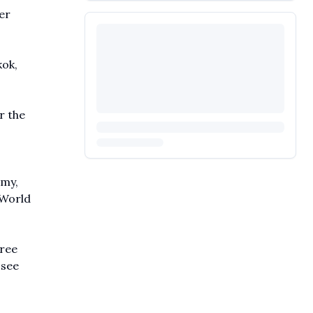
er
kok,
r the
emy,
 World
hree
 see