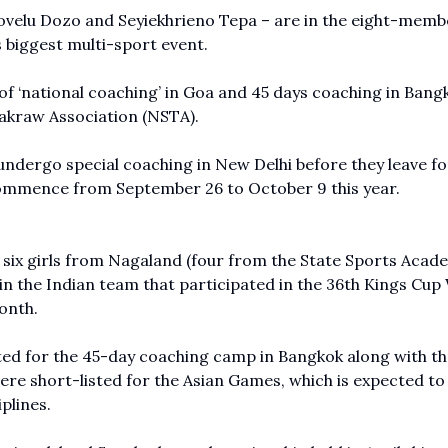
ovelu Dozo and Seyiekhrieno Tepa – are in the eight-memb
s biggest multi-sport event.
 ‘national coaching’ in Goa and 45 days coaching in Bang
akraw Association (NSTA).
 undergo special coaching in New Delhi before they leave fo
commence from September 26 to October 9 this year.
six girls from Nagaland (four from the State Sports Acad
 the Indian team that participated in the 36th Kings Cup
onth.
ted for the 45-day coaching camp in Bangkok along with t
re short-listed for the Asian Games, which is expected to
plines.