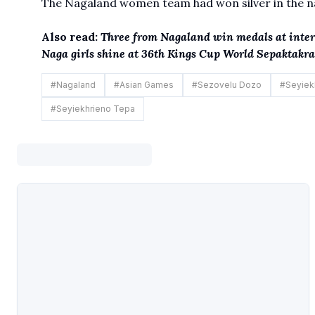
The Nagaland women team had won silver in the nat
Also read:
Three from Nagaland win medals at inte
Naga girls shine at 36th Kings Cup World Sepaktak
#
Nagaland
#
Asian Games
#
Sezovelu Dozo
#
Seyiek
#
Seyiekhrieno Tepa