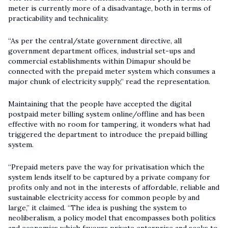
meter is currently more of a disadvantage, both in terms of
practicability and technicality.
“As per the central/state government directive, all
government department offices, industrial set-ups and
commercial establishments within Dimapur should be
connected with the prepaid meter system which consumes a
major chunk of electricity supply,” read the representation.
Maintaining that the people have accepted the digital
postpaid meter billing system online/offline and has been
effective with no room for tampering, it wonders what had
triggered the department to introduce the prepaid billing
system.
“Prepaid meters pave the way for privatisation which the
system lends itself to be captured by a private company for
profits only and not in the interests of affordable, reliable and
sustainable electricity access for common people by and
large,” it claimed. “The idea is pushing the system to
neoliberalism, a policy model that encompasses both politics