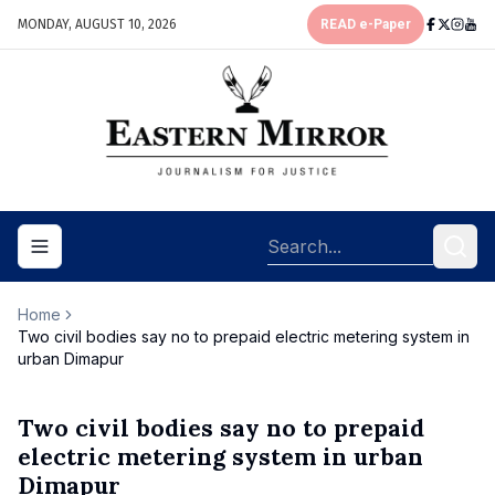
MONDAY, AUGUST 10, 2026
READ e-Paper
Toggle navigation menu
Home
Two civil bodies say no to prepaid electric metering system in
urban Dimapur
Two civil bodies say no to prepaid
electric metering system in urban
Dimapur