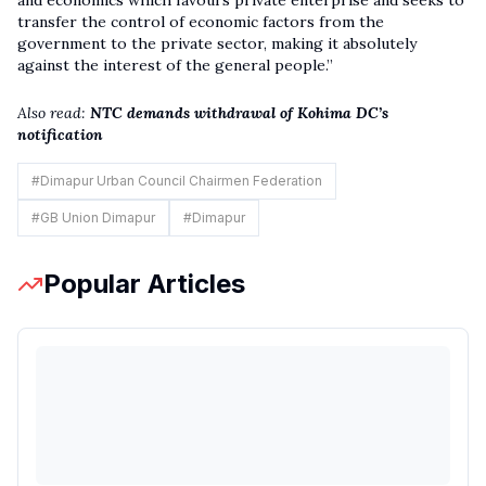
and economics which favours private enterprise and seeks to
transfer the control of economic factors from the
government to the private sector, making it absolutely
against the interest of the general people.”
Also read:
NTC demands withdrawal of Kohima DC’s
notification
#
Dimapur Urban Council Chairmen Federation
#
GB Union Dimapur
#
Dimapur
Popular Articles