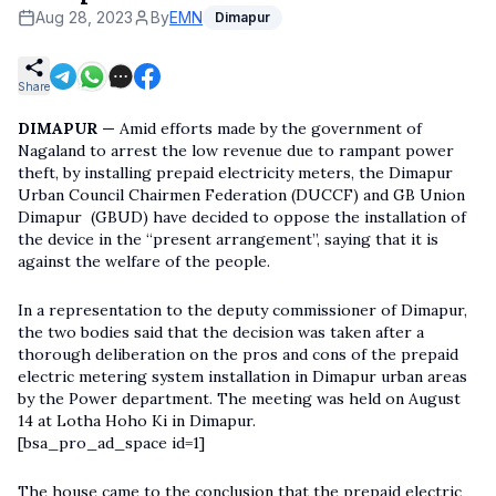
Aug 28, 2023
By
EMN
Dimapur
Share
DIMAPUR —
Amid efforts made by the government of
Nagaland to arrest the low revenue due to rampant power
theft, by installing prepaid electricity meters, the Dimapur
Urban Council Chairmen Federation (DUCCF) and GB Union
Dimapur (GBUD) have decided to oppose the installation of
the device in the “present arrangement”, saying that it is
against the welfare of the people.
In a representation to the deputy commissioner of Dimapur,
the two bodies said that the decision was taken after a
thorough deliberation on the pros and cons of the prepaid
electric metering system installation in Dimapur urban areas
by the Power department. The meeting was held on August
14 at Lotha Hoho Ki in Dimapur.
[bsa_pro_ad_space id=1]
The house came to the conclusion that the prepaid electric