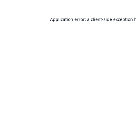
Application error: a
client
-side exception 