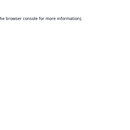
the
browser console
for more information).