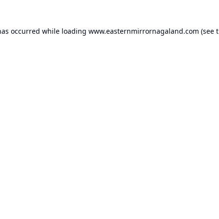
has occurred while loading
www.easternmirrornagaland.com
(see 