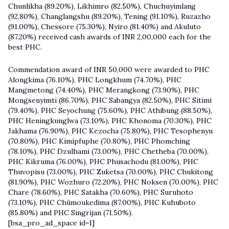
Chunlikha (89.20%), Likhimro (82.50%), Chuchuyimlang
(92.80%), Changlangshu (89.20%), Tening (91.10%), Ruzazho
(91.00%), Chessore (75.30%), Nyiro (81.40%) and Akuluto
(87.20%) received cash awards of INR 2,00,000 each for the
best PHC.
Commendation award of INR 50,000 were awarded to PHC
Alongkima (76.10%), PHC Longkhum (74.70%), PHC
Mangmetong (74.40%), PHC Merangkong (73.90%), PHC
Mongsenyimti (86.70%), PHC Sabangya (82.50%), PHC Sitimi
(79.40%), PHC Seyochung (75.60%), PHC Athibung (88.50%),
PHC Heningkunglwa (73.10%), PHC Khonoma (70.30%), PHC
Jakhama (76.90%), PHC Kezocha (75.80%), PHC Tesophenyu
(70.80%), PHC Kimipfuphe (70.80%), PHC Phomching
(78.10%), PHC Dzulhami (73.00%), PHC Chetheba (70.00%),
PHC Kikruma (76.00%), PHC Phusachodu (81.00%), PHC
Thuvopisu (73.00%), PHC Zuketsa (70.00%), PHC Chukitong
(81.90%), PHC Wozhuro (72.20%), PHC Noksen (70.00%), PHC
Chare (78.60%), PHC Satakha (70.60%), PHC Suruhoto
(73.10%), PHC Chümoukedima (87.00%), PHC Kuhuboto
(85.80%) and PHC Singrijan (71.50%).
[bsa_pro_ad_space id=1]