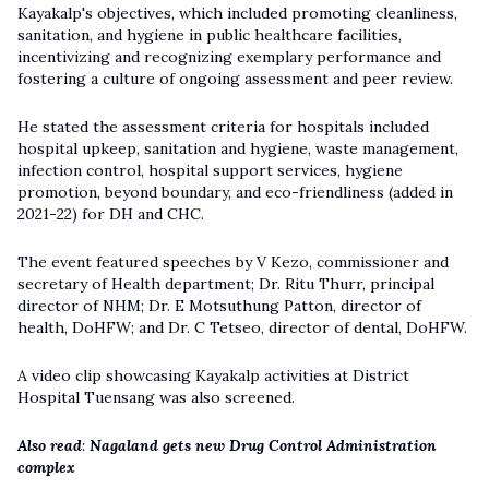
Kayakalp's objectives, which included promoting cleanliness,
sanitation, and hygiene in public healthcare facilities,
incentivizing and recognizing exemplary performance and
fostering a culture of ongoing assessment and peer review.
He stated the assessment criteria for hospitals included
hospital upkeep, sanitation and hygiene, waste management,
infection control, hospital support services, hygiene
promotion, beyond boundary, and eco-friendliness (added in
2021-22) for DH and CHC.
The event featured speeches by V Kezo, commissioner and
secretary of Health department; Dr. Ritu Thurr, principal
director of NHM; Dr. E Motsuthung Patton, director of
health, DoHFW; and Dr. C Tetseo, director of dental, DoHFW.
A video clip showcasing Kayakalp activities at District
Hospital Tuensang was also screened.
Also read
:
Nagaland gets new Drug Control Administration
complex