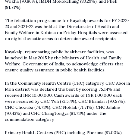
Wokha (70.86%), IMDH Mokokchung (83.29%), and Phek
(81.71%).
The felicitation programme for
Kayakalp awards
for FY 2022-
23 and 2021-22 was held at the Directorate of Health and
Family Welfare in Kohima on Friday. Hospitals were assessed
on eight thematic areas to determine award recipients.
Kayakalp, rejuvenating public healthcare facilities, was
launched in May 2015 by the Ministry of Health and Family
Welfare, Government of India, to acknowledge efforts that
ensure quality assurance in public health facilities.
In the Community Health Centre (CHC) category, CHC Aboi in
Mon district was declared the best by scoring 75.14% and
received INR 10,00,000. Cash awards of INR 1,00,000 each
were received by CHC Tuli (73.57%), CHC Bhandari (70.57%),
CHC Chozuba (74.71%), CHC Noklak (71.71%), CHC Jalukie
(70.43%) and CHC Changtongya (81.71%) under the
commendation category.
Primary Health Centres (PHC) including Pherima (87.00%),