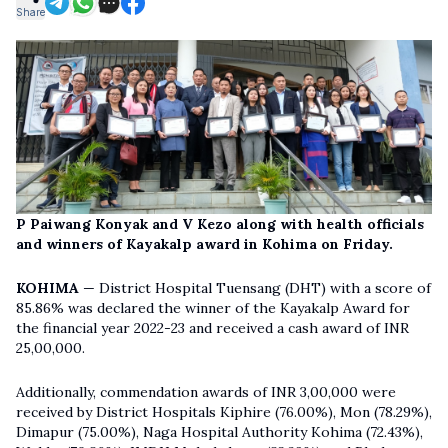
Share
P Paiwang Konyak and V Kezo along with health officials
and winners of Kayakalp award in Kohima on Friday.
KOHIMA
— District Hospital Tuensang (DHT) with a score of
85.86% was declared the winner of the Kayakalp Award for
the financial year 2022-23 and received a cash award of INR
25,00,000.
Additionally, commendation awards of INR 3,00,000 were
received by District Hospitals Kiphire (76.00%), Mon (78.29%),
Dimapur (75.00%), Naga Hospital Authority Kohima (72.43%),