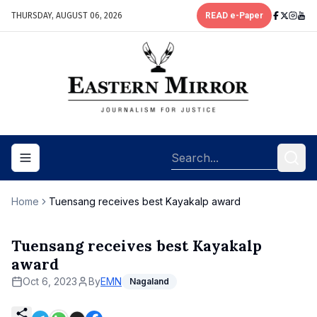
THURSDAY, AUGUST 06, 2026
READ e-Paper
Toggle navigation menu
Home
Tuensang receives best Kayakalp award
Tuensang receives best Kayakalp
award
Oct 6, 2023
By
EMN
Nagaland