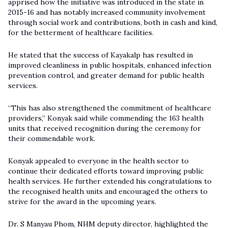
apprised how the initiative was introduced in the state in
2015-16 and has notably increased community involvement
through social work and contributions, both in cash and kind,
for the betterment of healthcare facilities.
He stated that the success of Kayakalp has resulted in
improved cleanliness in public hospitals, enhanced infection
prevention control, and greater demand for public health
services.
“This has also strengthened the commitment of healthcare
providers,” Konyak said while commending the 163 health
units that received recognition during the ceremony for
their commendable work.
Konyak appealed to everyone in the health sector to
continue their dedicated efforts toward improving public
health services. He further extended his congratulations to
the recognised health units and encouraged the others to
strive for the award in the upcoming years.
Dr. S Manyau Phom, NHM deputy director, highlighted the