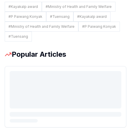
#
Kayakalp award
#
Ministry of Health and Family Welfare
#
P Paiwang Konyak
#
Tuensang
#
Kayakalp award
#
Ministry of Health and Family Welfare
#
P Paiwang Konyak
#
Tuensang
Popular Articles