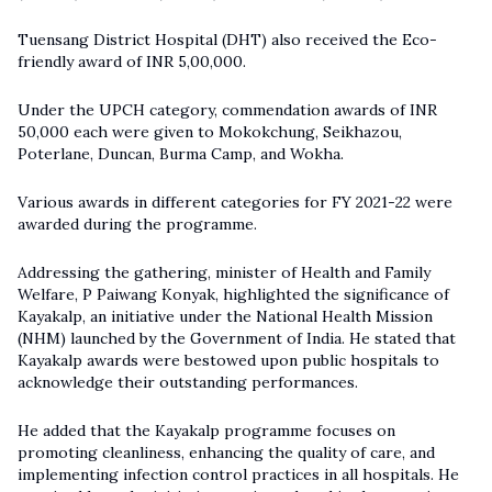
Tuensang District Hospital (DHT) also received the Eco-
friendly award of INR 5,00,000.
Under the UPCH category, commendation awards of INR
50,000 each were given to Mokokchung, Seikhazou,
Poterlane, Duncan, Burma Camp, and Wokha.
Various awards in different categories for FY 2021-22 were
awarded during the programme.
Addressing the gathering, minister of Health and Family
Welfare, P Paiwang Konyak, highlighted the significance of
Kayakalp, an initiative under the National Health Mission
(NHM) launched by the Government of India. He stated that
Kayakalp awards were bestowed upon public hospitals to
acknowledge their outstanding performances.
He added that the Kayakalp programme focuses on
promoting cleanliness, enhancing the quality of care, and
implementing infection control practices in all hospitals. He