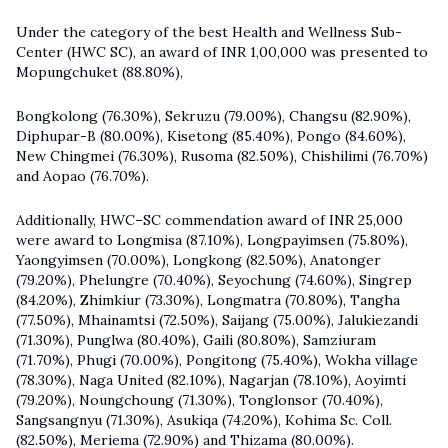
Under the category of the best Health and Wellness Sub-
Center (HWC SC), an award of INR 1,00,000 was presented to
Mopungchuket (88.80%),
Bongkolong (76.30%), Sekruzu (79.00%), Changsu (82.90%),
Diphupar-B (80.00%), Kisetong (85.40%), Pongo (84.60%),
New Chingmei (76.30%), Rusoma (82.50%), Chishilimi (76.70%)
and Aopao (76.70%).
Additionally, HWC–SC commendation award of INR 25,000
were award to Longmisa (87.10%), Longpayimsen (75.80%),
Yaongyimsen (70.00%), Longkong (82.50%), Anatonger
(79.20%), Phelungre (70.40%), Seyochung (74.60%), Singrep
(84.20%), Zhimkiur (73.30%), Longmatra (70.80%), Tangha
(77.50%), Mhainamtsi (72.50%), Saijang (75.00%), Jalukiezandi
(71.30%), Punglwa (80.40%), Gaili (80.80%), Samziuram
(71.70%), Phugi (70.00%), Pongitong (75.40%), Wokha village
(78.30%), Naga United (82.10%), Nagarjan (78.10%), Aoyimti
(79.20%), Noungchoung (71.30%), Tonglonsor (70.40%),
Sangsangnyu (71.30%), Asukiqa (74.20%), Kohima Sc. Coll.
(82.50%), Meriema (72.90%) and Thizama (80.00%).