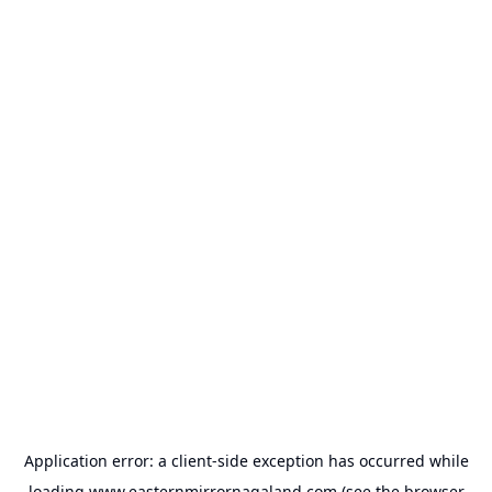
Application error: a
client
-side exception has occurred while
loading
www.easternmirrornagaland.com
(see the
browser