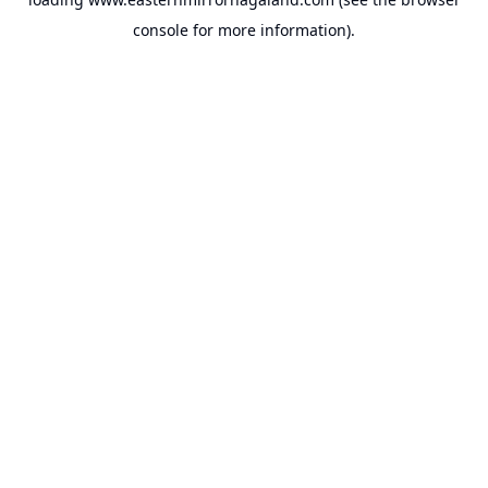
console
for more information).