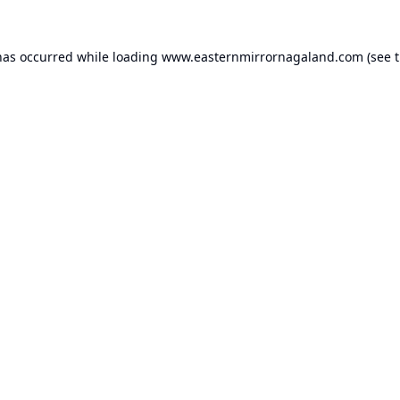
has occurred while loading
www.easternmirrornagaland.com
(see 