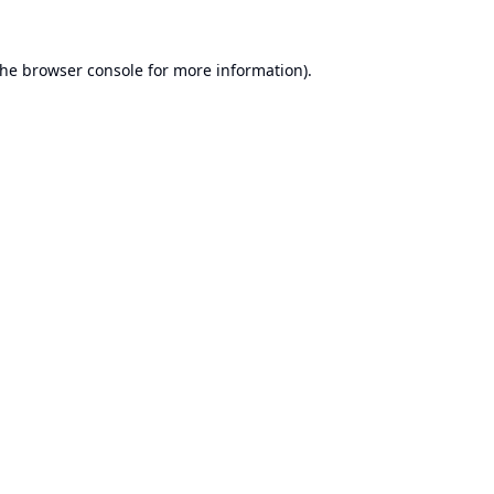
the
browser console
for more information).