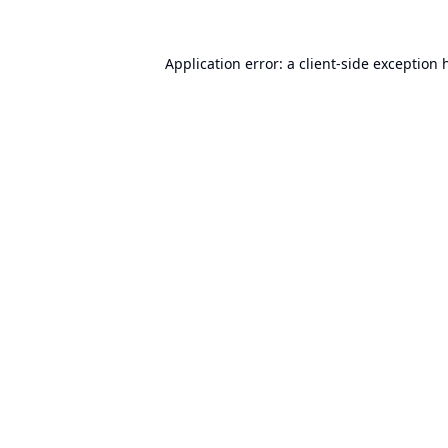
Application error: a
client
-side exception 