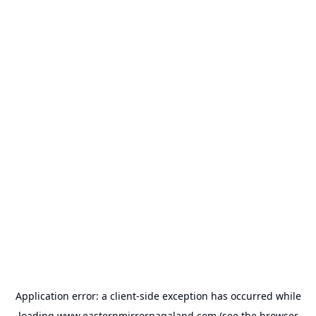
Application error: a
client
-side exception has occurred while
loading
www.easternmirrornagaland.com
(see the
browser