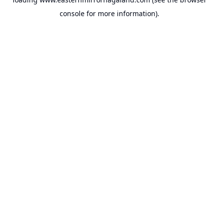
console
for more information).