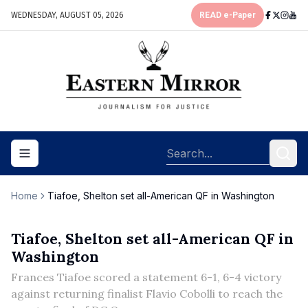
WEDNESDAY, AUGUST 05, 2026
READ e-Paper
Toggle navigation menu
Home
Tiafoe, Shelton set all-American QF in Washington
Tiafoe, Shelton set all-American QF in
Washington
Frances Tiafoe scored a statement 6-1, 6-4 victory
against returning finalist Flavio Cobolli to reach the