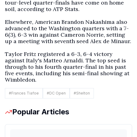
tour-level quarter-finals have come on home
soil, according to ATP Stats.
Elsewhere, American Brandon Nakashima also
advanced to the Washington quarters with a 7-
6(3), 6-3 win against Cameron Norrie, setting
up a meeting with seventh seed Alex de Minaur.
Taylor Fritz registered a 6-3, 6-4 victory
against Italy's Matteo Arnaldi. The top seed is
through to his fourth quarter-final in his past
five events, including his semi-final showing at
Wimbledon.
#
Frances Tiafoe
#
DC Open
#
Shelton
Popular Articles