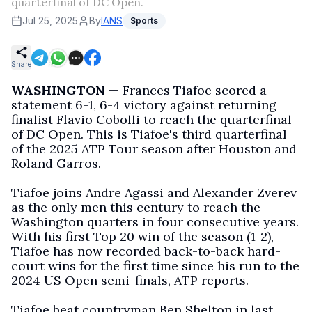
quarterfinal of DC Open.
Jul 25, 2025
By
IANS
Sports
Share
WASHINGTON —
Frances Tiafoe scored a
statement 6-1, 6-4 victory against returning
finalist Flavio Cobolli to reach the quarterfinal
of DC Open. This is Tiafoe's third quarterfinal
of the 2025 ATP Tour season after Houston and
Roland Garros.
Tiafoe joins Andre Agassi and Alexander Zverev
as the only men this century to reach the
Washington quarters in four consecutive years.
With his first Top 20 win of the season (1-2),
Tiafoe has now recorded back-to-back hard-
court wins for the first time since his run to the
2024 US Open semi-finals, ATP reports.
Tiafoe beat countryman Ben Shelton in last