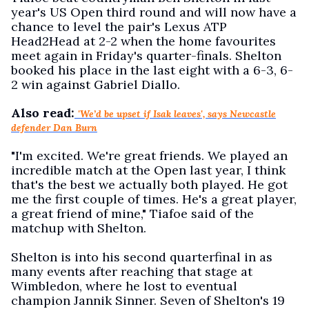
year's US Open third round and will now have a
chance to level the pair's Lexus ATP
Head2Head at 2-2 when the home favourites
meet again in Friday's quarter-finals. Shelton
booked his place in the last eight with a 6-3, 6-
2 win against Gabriel Diallo.
Also read:
'We’d be upset if Isak leaves', says Newcastle
defender Dan Burn
"I'm excited. We're great friends. We played an
incredible match at the Open last year, I think
that's the best we actually both played. He got
me the first couple of times. He's a great player,
a great friend of mine," Tiafoe said of the
matchup with Shelton.
Shelton is into his second quarterfinal in as
many events after reaching that stage at
Wimbledon, where he lost to eventual
champion Jannik Sinner. Seven of Shelton's 19