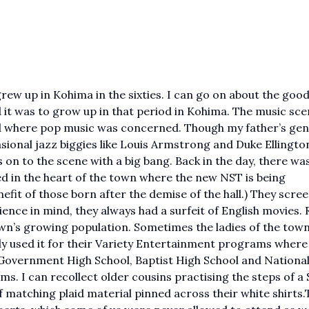
ew up in Kohima in the sixties. I can go on about the good
t was to grow up in that period in Kohima. The music sc
ind where pop music was concerned. Though my father’s ge
asional jazz biggies like Louis Armstrong and Duke Ellington
on to the scene with a big bang. Back in the day, there wa
ted in the heart of the town where the new NST is being
nefit of those born after the demise of the hall.) They scre
ence in mind, they always had a surfeit of English movies. 
town’s growing population. Sometimes the ladies of the tow
rly used it for their Variety Entertainment programs where
he Government High School, Baptist High School and Nationa
s. I can recollect older cousins practising the steps of a 
of matching plaid material pinned across their white shirts.