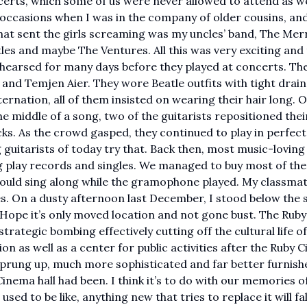
certs, which some of us were never allowed to attend as 
 occasions when I was in the company of older cousins, and
at sent the girls screaming was my uncles’ band, The Mer
es and maybe The Ventures. All this was very exciting and
rehearsed for many days before they played at concerts. Th
and Temjen Aier. They wore Beatle outfits with tight drai
nation, all of them insisted on wearing their hair long. O
the middle of a song, two of the guitarists repositioned thei
cks. As the crowd gasped, they continued to play in perfec
g guitarists of today try that. Back then, most music-loving
play records and singles. We managed to buy most of the
ould sing along while the gramophone played. My classmat
es. On a dusty afternoon last December, I stood below the 
. Hope it’s only moved location and not gone bust. The Ruby
rategic bombing effectively cutting off the cultural life of
n as well as a center for public activities after the Ruby 
 sprung up, much more sophisticated and far better furnish
nema hall had been. I think it’s to do with our memories o
sed to be like, anything new that tries to replace it will fal