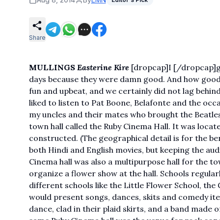
Share
MULLINGS
Easterine Kire
[dropcap]I [/dropcap]gr
days because they were damn good. And how good i
fun and upbeat, and we certainly did not lag beh
liked to listen to Pat Boone, Belafonte and the occ
my uncles and their mates who brought the Beatles 
town hall called the Ruby Cinema Hall. It was loca
constructed. (The geographical detail is for the be
both Hindi and English movies, but keeping the audi
Cinema hall was also a multipurpose hall for the 
organize a flower show at the hall. Schools regula
different schools like the Little Flower School, t
would present songs, dances, skits and comedy item
dance, clad in their plaid skirts, and a band made 