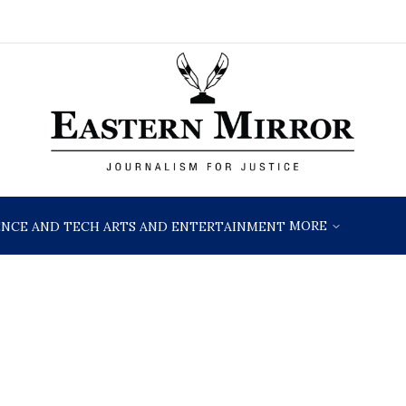
MORE
ENCE AND TECH
ARTS AND ENTERTAINMENT