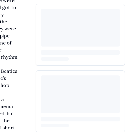
we were
 got to
ry
 the
ey were
npipe
ne of
r
t rhythm
 Beatles
e’s
shop
 a
Cinema
ed, but
f the
l short.