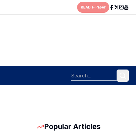
READ e-Paper
Popular Articles