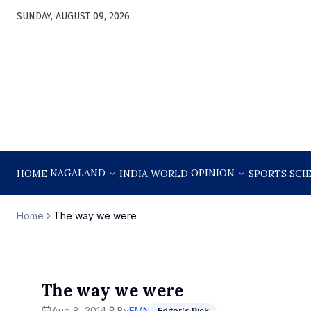
SUNDAY, AUGUST 09, 2026
NAGALAND
OPINION
HOME
INDIA
WORLD
SPORTS
SCI
Home
The way we were
The way we were
Aug 8, 2014
By
EMN
Editor's Pick