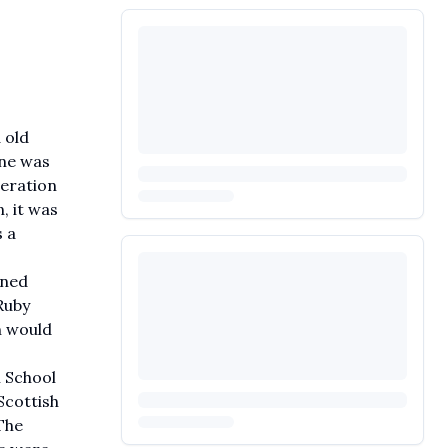
 old
ene was
neration
, it was
s a
ened
Ruby
n would
l School
Scottish
The