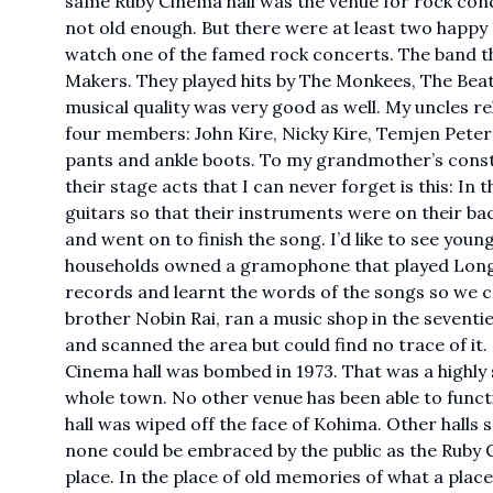
same Ruby Cinema hall was the venue for rock con
not old enough. But there were at least two happy
watch one of the famed rock concerts. The band th
Makers. They played hits by The Monkees, The Beatl
musical quality was very good as well. My uncles 
four members: John Kire, Nicky Kire, Temjen Peter 
pants and ankle boots. To my grandmother’s conster
their stage acts that I can never forget is this: In 
guitars so that their instruments were on their ba
and went on to finish the song. I’d like to see youn
households owned a gramophone that played Long 
records and learnt the words of the songs so we c
brother Nobin Rai, ran a music shop in the seventi
and scanned the area but could find no trace of it
Cinema hall was bombed in 1973. That was a highly st
whole town. No other venue has been able to functio
hall was wiped off the face of Kohima. Other halls
none could be embraced by the public as the Ruby Ci
place. In the place of old memories of what a place u