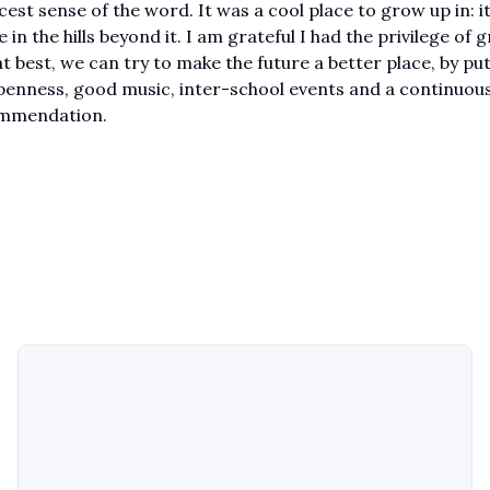
cest sense of the word. It was a cool place to grow up in: i
e in the hills beyond it. I am grateful I had the privilege of
 at best, we can try to make the future a better place, by pu
openness, good music, inter-school events and a continuous
commendation.