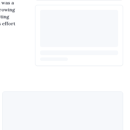
t was a
 growing
tting
 effort