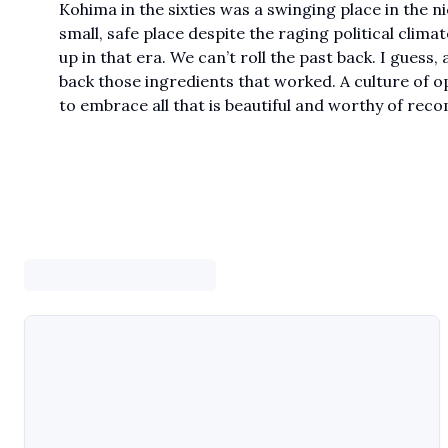
Kohima in the sixties was a swinging place in the ni
small, safe place despite the raging political climat
up in that era. We can’t roll the past back. I guess,
back those ingredients that worked. A culture of 
to embrace all that is beautiful and worthy of re