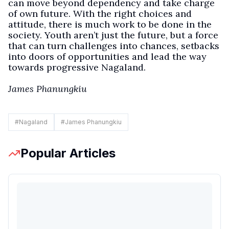
can move beyond dependency and take charge
of own future. With the right choices and
attitude, there is much work to be done in the
society. Youth aren’t just the future, but a force
that can turn challenges into chances, setbacks
into doors of opportunities and lead the way
towards progressive Nagaland.
James Phanungkiu
#
Nagaland
#
James Phanungkiu
Popular Articles