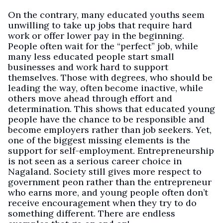
On the contrary, many educated youths seem
unwilling to take up jobs that require hard
work or offer lower pay in the beginning.
People often wait for the “perfect” job, while
many less educated people start small
businesses and work hard to support
themselves. Those with degrees, who should be
leading the way, often become inactive, while
others move ahead through effort and
determination. This shows that educated young
people have the chance to be responsible and
become employers rather than job seekers. Yet,
one of the biggest missing elements is the
support for self-employment. Entrepreneurship
is not seen as a serious career choice in
Nagaland. Society still gives more respect to
government peon rather than the entrepreneur
who earns more, and young people often don’t
receive encouragement when they try to do
something different. There are endless