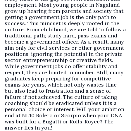
employment. Most young people in Nagaland
grow up hearing from parents and society that
getting a government job is the only path to
success. This mindset is deeply rooted in the
culture. From childhood, we are told to follow a
traditional path; study hard, pass exams and
become a government officer. As a result, many
aim only for civil services or other government
positions, ignoring the potential in the private
sector, entrepreneurship or creative fields.
While government jobs do offer stability and
respect, they are limited in number. Still, many
graduates keep preparing for competitive
exams for years, which not only wastes time
but also lead to frustration and a sense of
failure if not achieved. The culture of taking
coaching should be eradicated unless it is a
personal choice or interest. Will your ambition
end at NL10 Bolero or Scorpio when your DNA
was built for a Bugatti or Rolls-Royce? The
answer lies in you!