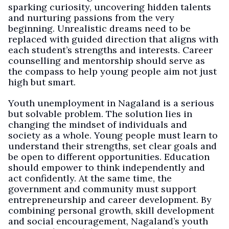
sparking curiosity, uncovering hidden talents
and nurturing passions from the very
beginning. Unrealistic dreams need to be
replaced with guided direction that aligns with
each student’s strengths and interests. Career
counselling and mentorship should serve as
the compass to help young people aim not just
high but smart.
Youth unemployment in Nagaland is a serious
but solvable problem. The solution lies in
changing the mindset of individuals and
society as a whole. Young people must learn to
understand their strengths, set clear goals and
be open to different opportunities. Education
should empower to think independently and
act confidently. At the same time, the
government and community must support
entrepreneurship and career development. By
combining personal growth, skill development
and social encouragement, Nagaland’s youth