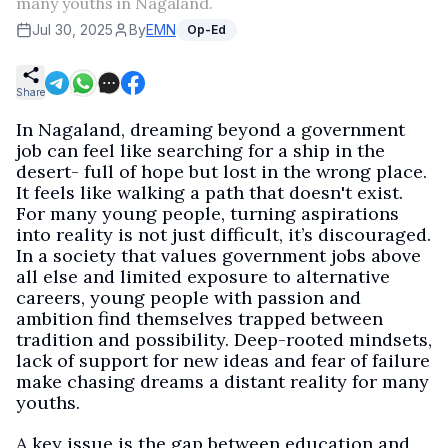
many youths in Nagaland.
Jul 30, 2025
By
EMN
Op-Ed
Share
In Nagaland, dreaming beyond a government
job can feel like searching for a ship in the
desert- full of hope but lost in the wrong place.
It feels like walking a path that doesn't exist.
For many young people, turning aspirations
into reality is not just difficult, it’s discouraged.
In a society that values government jobs above
all else and limited exposure to alternative
careers, young people with passion and
ambition find themselves trapped between
tradition and possibility. Deep-rooted mindsets,
lack of support for new ideas and fear of failure
make chasing dreams a distant reality for many
youths.
A key issue is the gap between education and