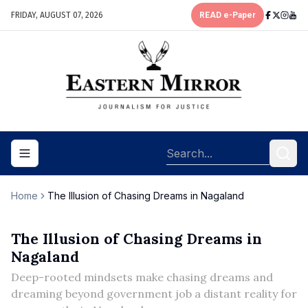
FRIDAY, AUGUST 07, 2026
READ e-Paper
Toggle navigation menu
Home
The Illusion of Chasing Dreams in Nagaland
The Illusion of Chasing Dreams in
Nagaland
Deep-rooted mindsets make chasing dreams and
dreaming beyond government job a distant reality for