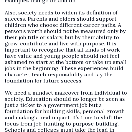
examples that go on and on!
Also, society needs to widen its definition of
success. Parents and elders should support
children who choose different career paths. A
person’s worth should not be measured only by
their job title or salary, but by their ability to
grow, contribute and live with purpose. It is
important to recognise that all kinds of work
have value and young people should not feel
ashamed to start at the bottom or take up small
jobs in the beginning. These experiences build
character, teach responsibility and lay the
foundation for future success.
We need a mindset makeover from individual to
society. Education should no longer be seen as
just a ticket to a government job but a
foundation for building skills, personal growth
and making a real impact. It’s time to shift the
focus from job-hunting to purpose-building.
Schools and colleges must take the lead in