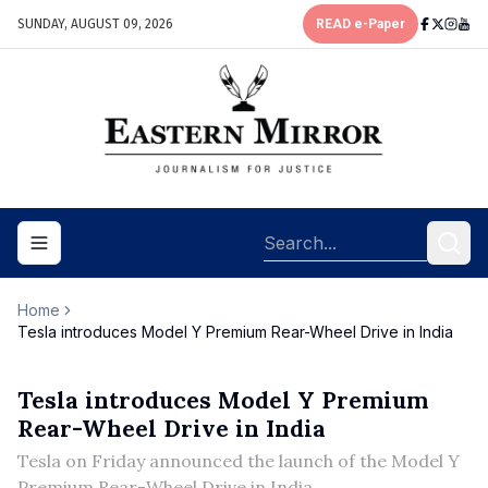
SUNDAY, AUGUST 09, 2026
READ e-Paper
Toggle navigation menu
Home
Tesla introduces Model Y Premium Rear-Wheel Drive in India
Tesla introduces Model Y Premium
Rear-Wheel Drive in India
Tesla on Friday announced the launch of the Model Y
Premium Rear-Wheel Drive in India.