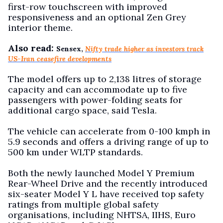
first-row touchscreen with improved
responsiveness and an optional Zen Grey
interior theme.
Also read:
Sensex,
Nifty trade higher as investors track
US-Iran ceasefire developments
The model offers up to 2,138 litres of storage
capacity and can accommodate up to five
passengers with power-folding seats for
additional cargo space, said Tesla.
The vehicle can accelerate from 0-100 kmph in
5.9 seconds and offers a driving range of up to
500 km under WLTP standards.
Both the newly launched Model Y Premium
Rear-Wheel Drive and the recently introduced
six-seater Model Y L have received top safety
ratings from multiple global safety
organisations, including NHTSA, IIHS, Euro