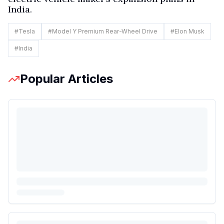
India.
#
Tesla
#
Model Y Premium Rear-Wheel Drive
#
Elon Musk
#
India
Popular Articles