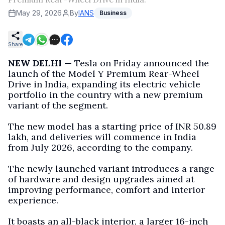
May 29, 2026
By
IANS
Business
Share
NEW DELHI —
Tesla on Friday announced the
launch of the Model Y Premium Rear-Wheel
Drive in India, expanding its electric vehicle
portfolio in the country with a new premium
variant of the segment.
The new model has a starting price of INR 50.89
lakh, and deliveries will commence in India
from July 2026, according to the company.
The newly launched variant introduces a range
of hardware and design upgrades aimed at
improving performance, comfort and interior
experience.
It boasts an all-black interior, a larger 16-inch