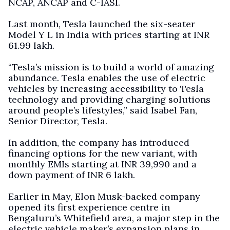
NCAP, ANCAP and C-IASI.
Last month, Tesla launched the six-seater
Model Y L in India with prices starting at INR
61.99 lakh.
“Tesla’s mission is to build a world of amazing
abundance. Tesla enables the use of electric
vehicles by increasing accessibility to Tesla
technology and providing charging solutions
around people’s lifestyles,” said Isabel Fan,
Senior Director, Tesla.
In addition, the company has introduced
financing options for the new variant, with
monthly EMIs starting at INR 39,990 and a
down payment of INR 6 lakh.
Earlier in May, Elon Musk-backed company
opened its first experience centre in
Bengaluru’s Whitefield area, a major step in the
electric vehicle maker’s expansion plans in