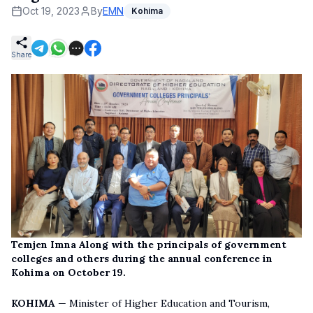
Oct 19, 2023
By
EMN
Kohima
Share
Temjen Imna Along with the principals of government
colleges and others during the annual conference in
Kohima on October 19.
KOHIMA
— Minister of Higher Education and Tourism,