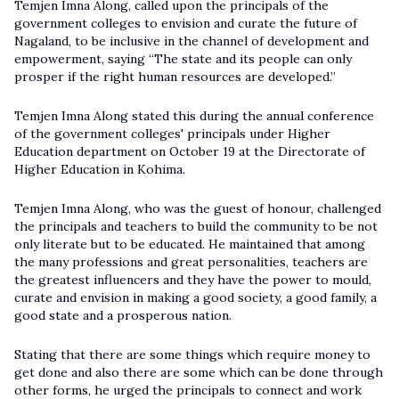
Temjen Imna Along, called upon the principals of the
government colleges to envision and curate the future of
Nagaland, to be inclusive in the channel of development and
empowerment, saying “The state and its people can only
prosper if the right human resources are developed.”
Temjen Imna Along stated this during the annual conference
of the government colleges' principals under Higher
Education department on October 19 at the
Directorate of
Higher Education
in Kohima.
Temjen Imna Along, who was the guest of honour, challenged
the principals and teachers to build the community to be not
only literate but to be educated. He maintained that among
the many professions and great personalities, teachers are
the greatest influencers and they have the power to mould,
curate and envision in making a good society, a good family, a
good state and a prosperous nation.
Stating that there are some things which require money to
get done and also there are some which can be done through
other forms, he urged the principals to connect and work