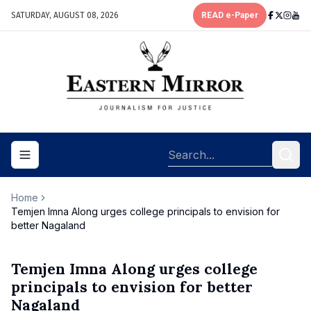
SATURDAY, AUGUST 08, 2026
READ e-Paper
Toggle navigation menu
Home
Temjen Imna Along urges college principals to envision for
better Nagaland
Temjen Imna Along urges college
principals to envision for better
Nagaland