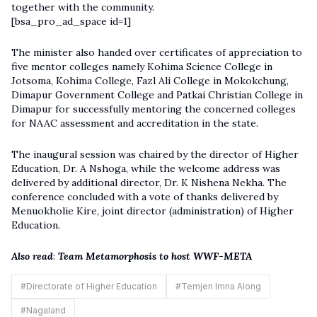
together with the community.
[bsa_pro_ad_space id=1]
The minister also handed over certificates of appreciation to
five mentor colleges namely Kohima Science College in
Jotsoma, Kohima College, Fazl Ali College in Mokokchung,
Dimapur Government College and Patkai Christian College in
Dimapur for successfully mentoring the concerned colleges
for NAAC assessment and accreditation in the state.
The inaugural session was chaired by the director of Higher
Education, Dr. A Nshoga, while the welcome address was
delivered by additional director, Dr. K Nishena Nekha. The
conference concluded with a vote of thanks delivered by
Menuokholie Kire, joint director (administration) of Higher
Education.
Also read
:
Team Metamorphosis to host WWF-META
#
Directorate of Higher Education
#
Temjen Imna Along
#
Nagaland