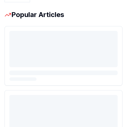
Popular Articles