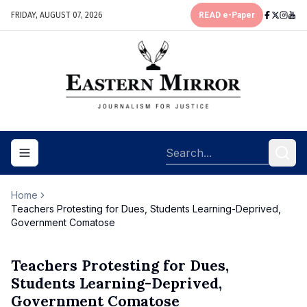
FRIDAY, AUGUST 07, 2026
READ e-Paper
Toggle navigation menu
Home
Teachers Protesting for Dues, Students Learning-Deprived,
Government Comatose
Teachers Protesting for Dues,
Students Learning-Deprived,
Government Comatose