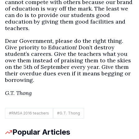
cannot compete with others because our brand
of education is way off the mark. The least we
can do is to provide our students good
education by giving them good facilities and
teachers.
Dear Government, please do the right thing.
Give priority to Education! Don’t destroy
student’s careers. Give the teachers what you
owe them instead of praising them to the skies
on the 5th of September every year. Give them
their overdue dues even if it means begging or
borrowing.
G.T. Thong
#
RMSA 2016 teachers
#
G.T. Thong
Popular Articles