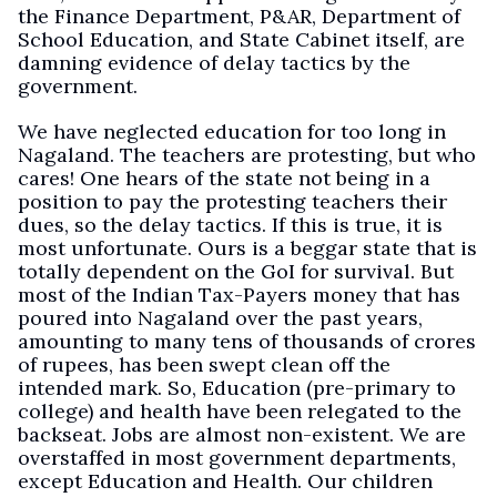
the Finance Department, P&AR, Department of
School Education, and State Cabinet itself, are
damning evidence of delay tactics by the
government.
We have neglected education for too long in
Nagaland. The teachers are protesting, but who
cares! One hears of the state not being in a
position to pay the protesting teachers their
dues, so the delay tactics. If this is true, it is
most unfortunate. Ours is a beggar state that is
totally dependent on the GoI for survival. But
most of the Indian Tax-Payers money that has
poured into Nagaland over the past years,
amounting to many tens of thousands of crores
of rupees, has been swept clean off the
intended mark. So, Education (pre-primary to
college) and health have been relegated to the
backseat. Jobs are almost non-existent. We are
overstaffed in most government departments,
except Education and Health. Our children