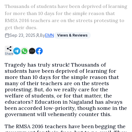
Thousands of students have been deprived of learning
for more than 10 days for the simple reason that
RMSA 2016 teachers are on the streets protesting to
get their dues.
Sep 23, 2025
By
EMN
Views & Reviews
Share
Tragedy has truly struck! Thousands of
students have been deprived of learning for
more than 10 days for the simple reason that
many of their teachers are on the streets
protesting. But, do we really care for the
welfare of students, or for that matter, the
educators? Education in Nagaland has always
been accorded low-priority, though some in the
government will vehemently counter this.
The RMSA 2016 teachers have been begging the