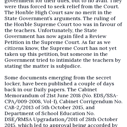
government for their dues, but to no avail. They
were thus forced to seek relief from the Court.
The Hon’ble High Court saw no merit in the
State Government’s arguments. The ruling of
the Hon’ble Supreme Court too was in favour of
the teachers. Unfortunately, the State
Government has now again filed a Review
Petition in the Supreme Court. As far as we
citizens know, the Supreme Court has not yet
taken up this petition, but someone in the
Government tried to intimidate the teachers by
stating the matter is subjudice.
Some documents emerging from the secret
locker, have been published a couple of days
back in our Daily papers. The Cabinet
Memorandum of 21st June 2018 (No. EDS/SSA-
CPA/009-2008, Vol-I), Cabinet Corrigendum No.
CAB-2/2013 of 5th October 2015, and
Department of School Education No.
DSE/RMSA Upgradation/2011 of 28th October
2015, which led to approval being accorded by