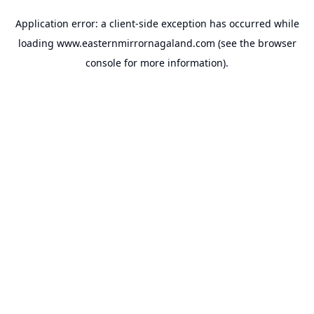
Application error: a
client
-side exception has occurred while
loading
www.easternmirrornagaland.com
(see the
browser
console
for more information).