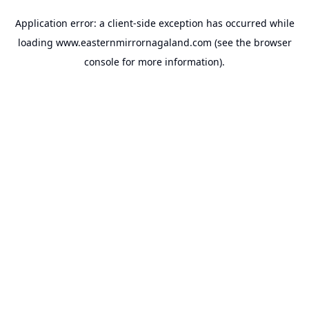
Application error: a
client
-side exception has occurred while
loading
www.easternmirrornagaland.com
(see the
browser
console
for more information).