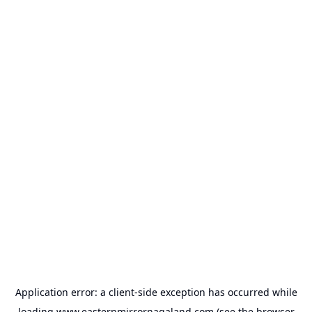
Application error: a
client
-side exception has occurred while
loading
www.easternmirrornagaland.com
(see the
browser