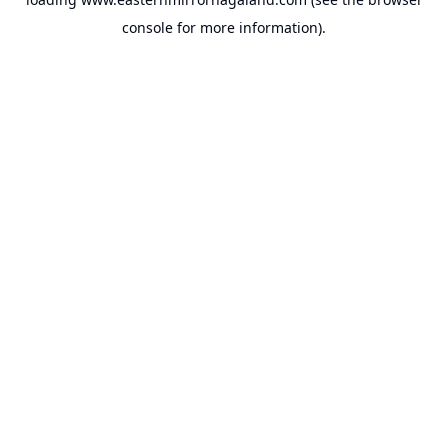
console
for more information).