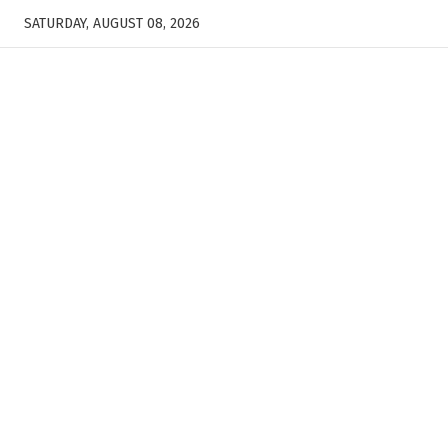
SATURDAY, AUGUST 08, 2026