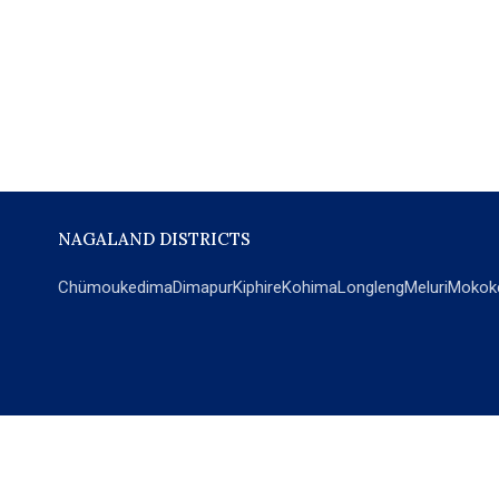
NAGALAND DISTRICTS
Chümoukedima
Dimapur
Kiphire
Kohima
Longleng
Meluri
Mokok
POPULAR SECTIONS
NEWS
EM Exclusive
World
Education
India