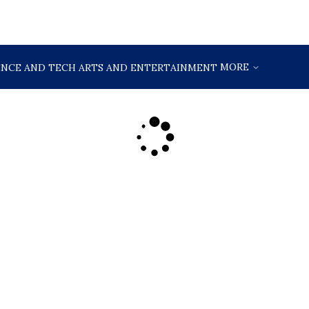
MORE
ENCE AND TECH
ARTS AND ENTERTAINMENT