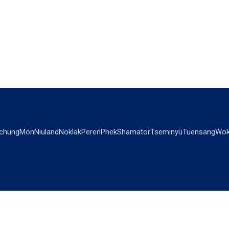
chung
Mon
Niuland
Noklak
Peren
Phek
Shamator
Tseminyü
Tuensang
Wok
OPINIONS
OTHERS
Editorial
Videos
Views & Reviews
Business