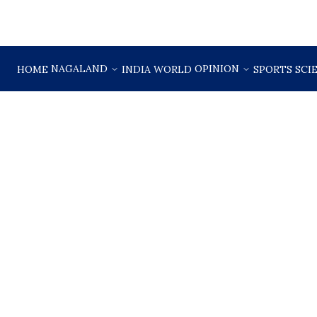
NAGALAND
OPINION
HOME
INDIA
WORLD
SPORTS
SCI