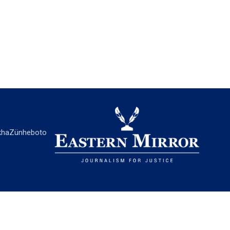
ha
Zünheboto
EASTERN MIRROR
About Us
Contact Us