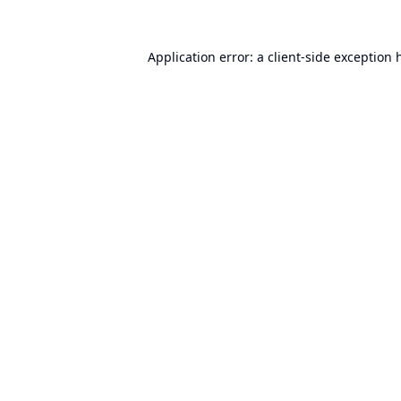
Application error: a
client
-side exception 