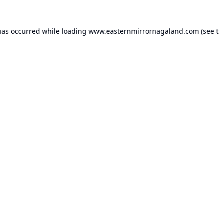
has occurred while loading
www.easternmirrornagaland.com
(see 