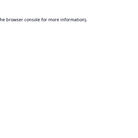
the
browser console
for more information).