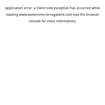
Application error: a
client
-side exception has occurred while
loading
www.easternmirrornagaland.com
(see the
browser
console
for more information).