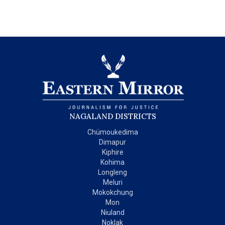
NAGALAND DISTRICTS
Chümoukedima
Dimapur
Kiphire
Kohima
Longleng
Meluri
Mokokchung
Mon
Niuland
Noklak