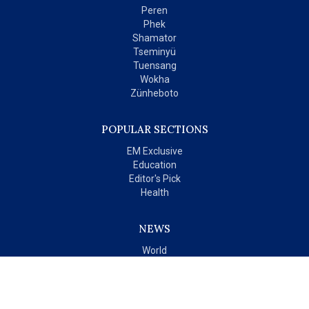
Peren
Phek
Shamator
Tseminyü
Tuensang
Wokha
Zünheboto
POPULAR SECTIONS
EM Exclusive
Education
Editor's Pick
Health
NEWS
World
India
OPINIONS