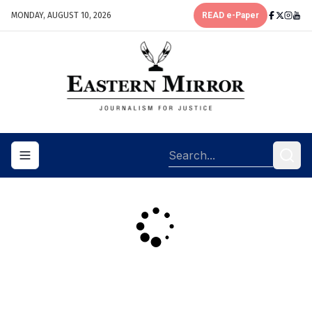
MONDAY, AUGUST 10, 2026
READ e-Paper
Toggle navigation menu