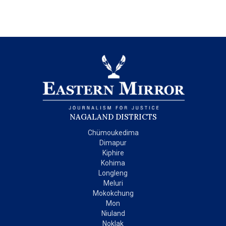
NAGALAND DISTRICTS
Chümoukedima
Dimapur
Kiphire
Kohima
Longleng
Meluri
Mokokchung
Mon
Niuland
Noklak