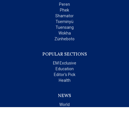
Peren
Phek
Shamator
Tseminyü
Tuensang
Wokha
Zünheboto
POPULAR SECTIONS
EM Exclusive
Education
Editor's Pick
Health
NEWS
World
India
OPINIONS