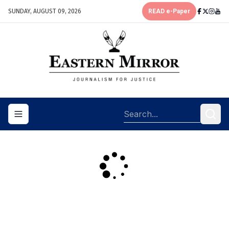
SUNDAY, AUGUST 09, 2026
READ e-Paper
Toggle navigation menu