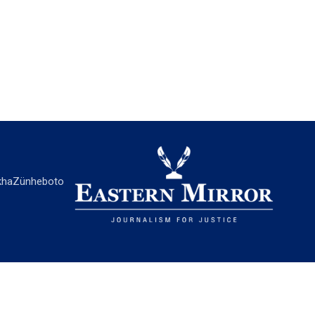
ha
Zünheboto
EASTERN MIRROR
About Us
Contact Us