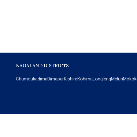
NAGALAND DISTRICTS
Chümoukedima
Dimapur
Kiphire
Kohima
Longleng
Meluri
Mokok
POPULAR SECTIONS
NEWS
EM Exclusive
World
Education
India