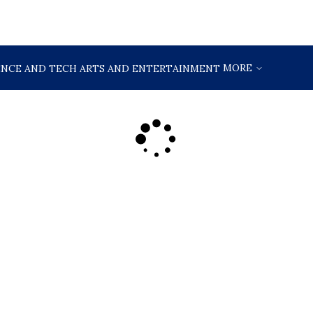
MORE
ENCE AND TECH
ARTS AND ENTERTAINMENT