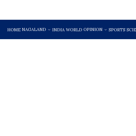
NAGALAND
OPINION
HOME
INDIA
WORLD
SPORTS
SCI