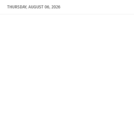
THURSDAY, AUGUST 06, 2026