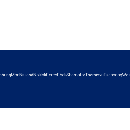
chung
Mon
Niuland
Noklak
Peren
Phek
Shamator
Tseminyü
Tuensang
Wok
OPINIONS
OTHERS
Editorial
Videos
Views & Reviews
Business