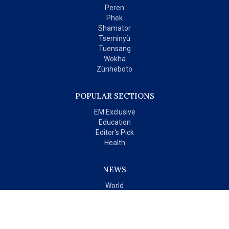
Peren
Phek
Shamator
Tseminyü
Tuensang
Wokha
Zünheboto
POPULAR SECTIONS
EM Exclusive
Education
Editor's Pick
Health
NEWS
World
India
OPINIONS