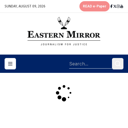
SUNDAY, AUGUST 09, 2026
READ e-Paper
Toggle navigation menu