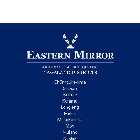
NAGALAND DISTRICTS
Chümoukedima
Dimapur
Kiphire
Kohima
Longleng
Meluri
Mokokchung
Mon
Niuland
Noklak