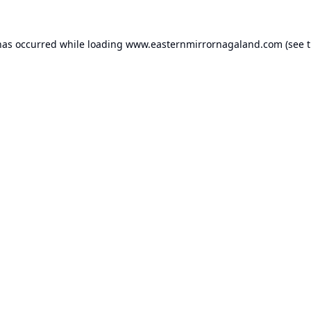
has occurred while loading
www.easternmirrornagaland.com
(see 