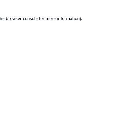
the
browser console
for more information).