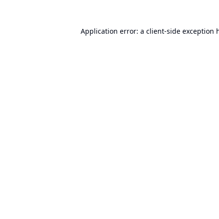
Application error: a
client
-side exception 