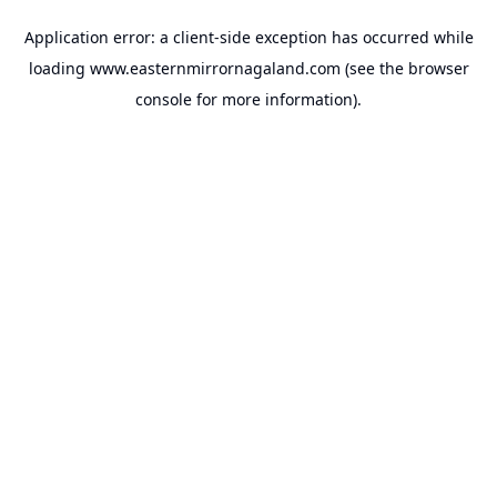
Application error: a
client
-side exception has occurred while
loading
www.easternmirrornagaland.com
(see the
browser
console
for more information).