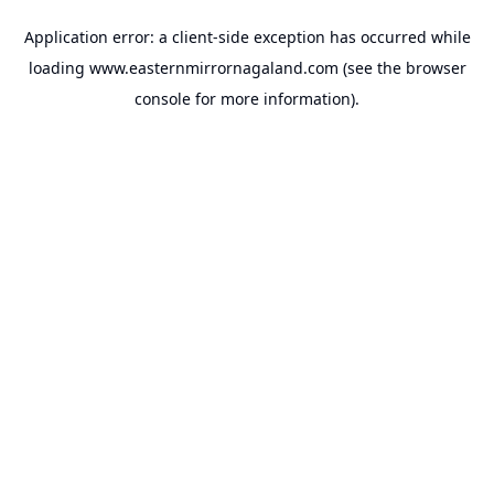
Application error: a
client
-side exception has occurred while
loading
www.easternmirrornagaland.com
(see the
browser
console
for more information).