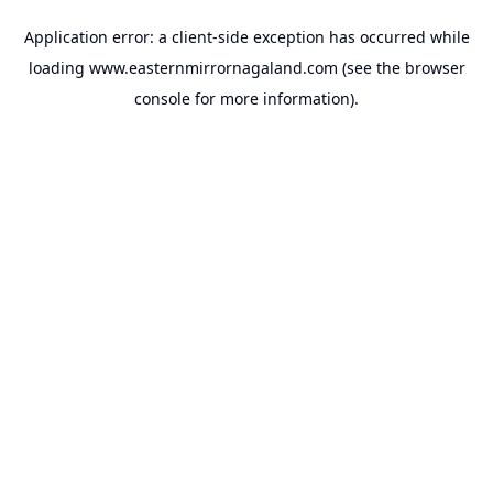
Application error: a
client
-side exception has occurred while
loading
www.easternmirrornagaland.com
(see the
browser
console
for more information).