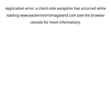
Application error: a
client
-side exception has occurred while
loading
www.easternmirrornagaland.com
(see the
browser
console
for more information).