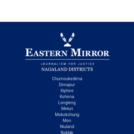
NAGALAND DISTRICTS
Chümoukedima
Dimapur
Kiphire
Kohima
Longleng
Meluri
Mokokchung
Mon
Niuland
Noklak