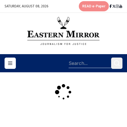
SATURDAY, AUGUST 08, 2026
READ e-Paper
Toggle navigation menu