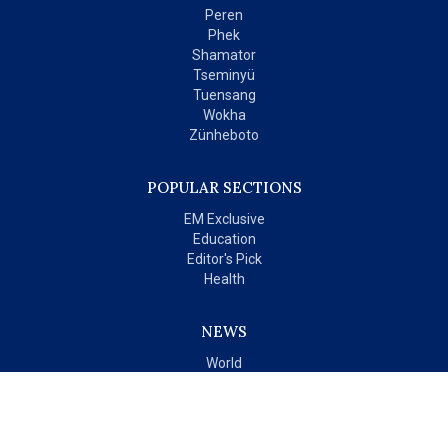
Peren
Phek
Shamator
Tseminyü
Tuensang
Wokha
Zünheboto
POPULAR SECTIONS
EM Exclusive
Education
Editor's Pick
Health
NEWS
World
India
OPINIONS