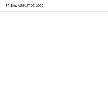
FRIDAY, AUGUST 07, 2026