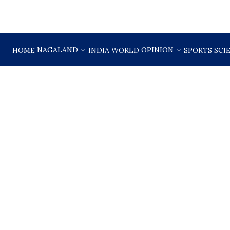
NAGALAND
OPINION
HOME
INDIA
WORLD
SPORTS
SCI