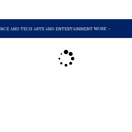
MORE
ENCE AND TECH
ARTS AND ENTERTAINMENT