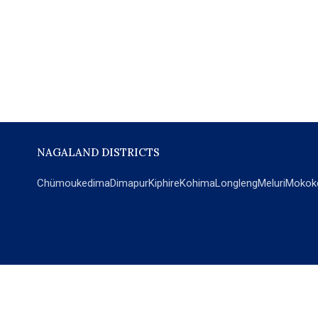
NAGALAND DISTRICTS
Chümoukedima
Dimapur
Kiphire
Kohima
Longleng
Meluri
Mokok
POPULAR SECTIONS
NEWS
EM Exclusive
World
Education
India