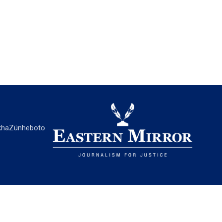
ha
Zünheboto
EASTERN MIRROR
About Us
Contact Us