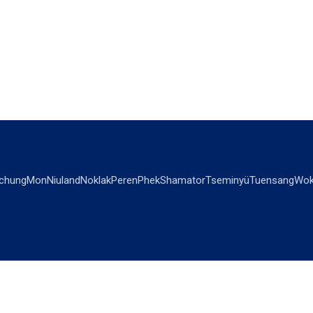
chung
Mon
Niuland
Noklak
Peren
Phek
Shamator
Tseminyü
Tuensang
Wok
OPINIONS
OTHERS
Editorial
Videos
Views & Reviews
Business