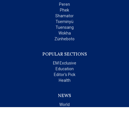
Peren
Phek
Shamator
Tseminyü
Tuensang
Wokha
Zünheboto
POPULAR SECTIONS
EM Exclusive
Education
Editor's Pick
Health
NEWS
World
India
OPINIONS