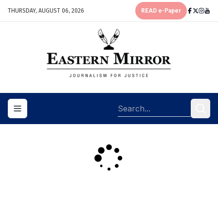
THURSDAY, AUGUST 06, 2026
READ e-Paper
Toggle navigation menu