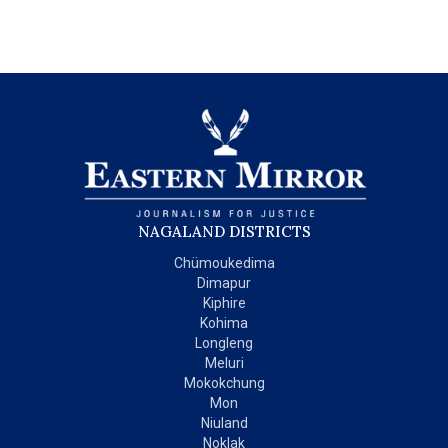
NAGALAND DISTRICTS
Chümoukedima
Dimapur
Kiphire
Kohima
Longleng
Meluri
Mokokchung
Mon
Niuland
Noklak