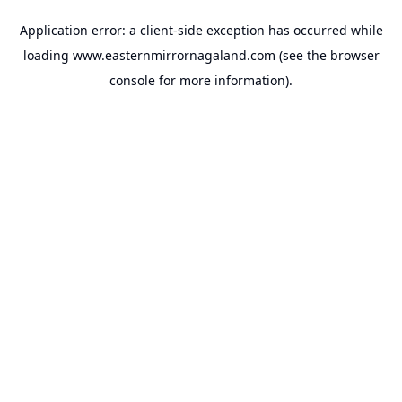
Application error: a
client
-side exception has occurred while
loading
www.easternmirrornagaland.com
(see the
browser
console
for more information).