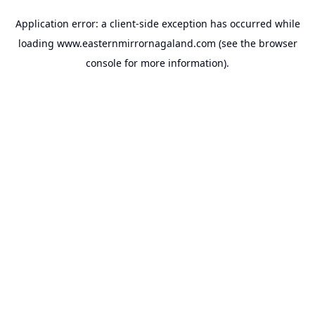
Application error: a
client
-side exception has occurred while
loading
www.easternmirrornagaland.com
(see the
browser
console
for more information).