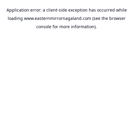
Application error: a
client
-side exception has occurred while
loading
www.easternmirrornagaland.com
(see the
browser
console
for more information).